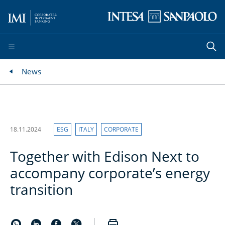
News
18.11.2024
ESG
ITALY
CORPORATE
Together with Edison Next to
accompany corporate’s energy
transition