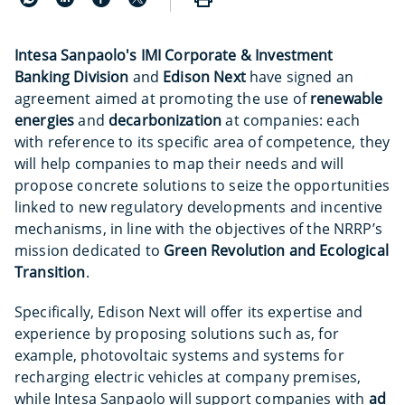
Intesa Sanpaolo's IMI Corporate & Investment
Banking Division
and
Edison Next
have signed an
agreement aimed at promoting the use of
renewable
energies
and
decarbonization
at companies: each
with reference to its specific area of competence, they
will help companies to map their needs and will
propose concrete solutions to seize the opportunities
linked to new regulatory developments and incentive
mechanisms, in line with the objectives of the NRRP’s
mission dedicated to
Green Revolution and Ecological
Transition
.
Specifically, Edison Next will offer its expertise and
experience by proposing solutions such as, for
example, photovoltaic systems and systems for
recharging electric vehicles at company premises,
while Intesa Sanpaolo will support companies with
ad