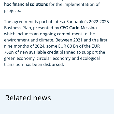
hoc financial solutions
for the implementation of
projects.
The agreement is part of Intesa Sanpaolo's 2022-2025
Business Plan, presented by
CEO Carlo Messina
,
which includes an ongoing commitment to the
environment and climate. Between 2021 and the first
nine months of 2024, some EUR 63 Bn of the EUR
76Bn of new available credit planned to support the
green economy, circular economy and ecological
transition has been disbursed.
Related news