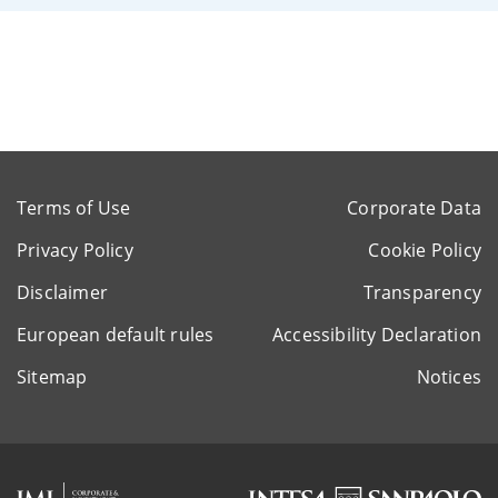
Terms of Use
Corporate Data
Privacy Policy
Cookie Policy
Disclaimer
Transparency
European default rules
Accessibility Declaration
Sitemap
Notices