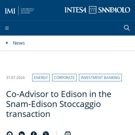
News
31.07.2024
ENERGY
CORPORATE
INVESTMENT BANKING
Co-Advisor to Edison in the
Snam-Edison Stoccaggio
transaction