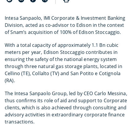
Intesa Sanpaolo, IMI Corporate & Investment Banking
Division, acted as co-advisor to Edison in the context
of Snam’s acquisition of 100% of Edison Stoccaggio.
With a total capacity of approximately 1.1 Bn cubic
meters per year, Edison Stoccaggio contributes in
ensuring the safety of the national energy system
through three natural gas storage plants, located in
Cellino (TE), Collalto (TV) and San Potito e Cotignola
(RA).
The Intesa Sanpaolo Group, led by CEO Carlo Messina,
thus confirms its role of aid and support to Corporate
clients, which is also achieved through consulting and
advisory activities in extraordinary corporate finance
transactions.