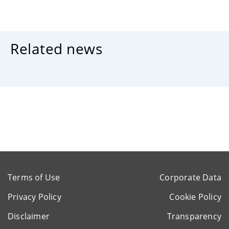
Related news
Terms of Use
Corporate Data
Privacy Policy
Cookie Policy
Disclaimer
Transparency