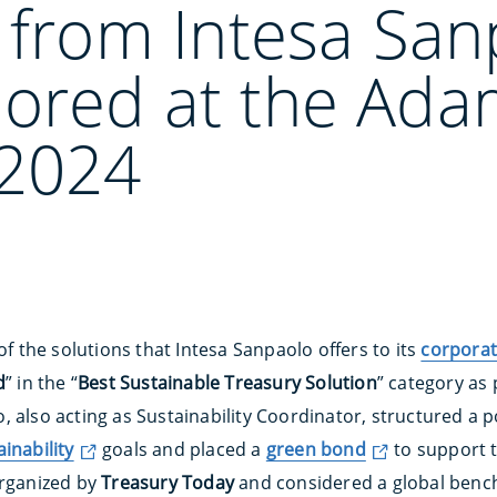
 from Intesa San
ored at the Ada
2024
of the solutions that Intesa Sanpaolo offers to its
corporat
d
” in the “
Best Sustainable Treasury Solution
” category as 
o, also acting as Sustainability Coordinator, structured a 
ainability
goals and placed a
green bond
to support t
organized by
Treasury Today
and considered a global benc