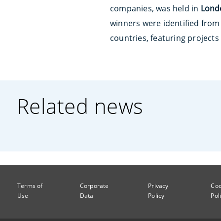
companies, was held in
Lond
winners were identified from
countries, featuring projects
Related news
Terms of
Corporate
Privacy
Coo
Use
Data
Policy
Pol