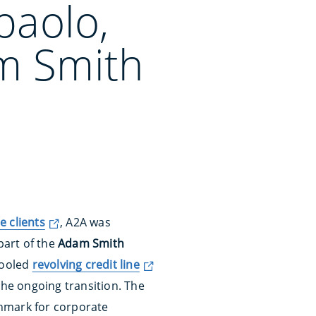
paolo,
m Smith
e clients
, A2A was
part of the
Adam Smith
pooled
revolving credit line
he ongoing transition. The
hmark for corporate