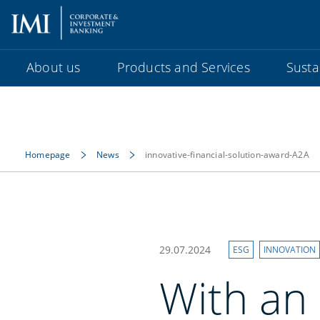
About us
Products and Services
Sustai
Homepage
News
innovative-financial-solution-award-A2A
29.07.2024
ESG
INNOVATION
With an 