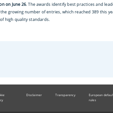
on
on June 26
. The awards identify best practices and lead
 the growing number of entries, which reached 389 this y
 of high quality standards.
kie
Disclaimer
Transparency
European defaul
icy
rules