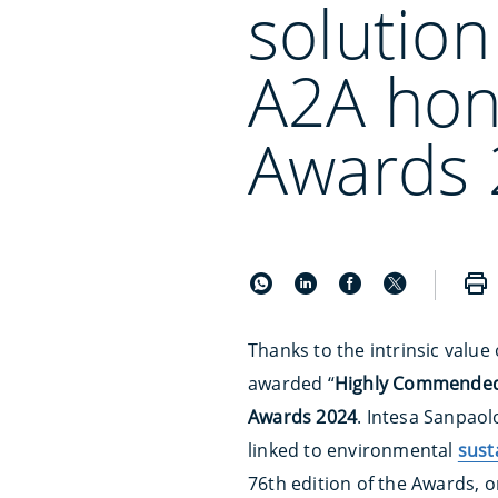
solution
A2A hon
Awards 
Thanks to the intrinsic value 
awarded “
Highly Commende
Awards 2024
. Intesa Sanpaol
linked to environmental
sust
76th edition of the Awards, 