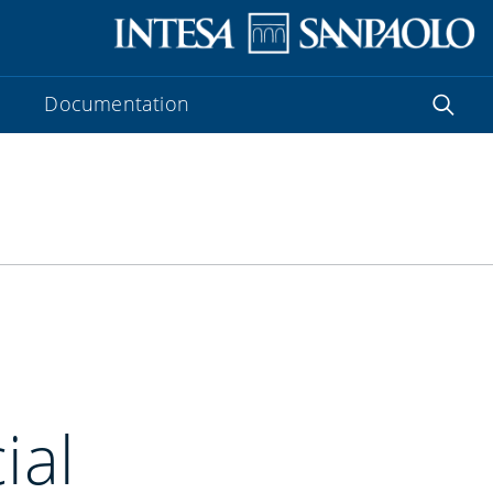
Documentation
ial