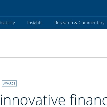
nability
Insights
Research & Commentary
AWARDS
innovative financ