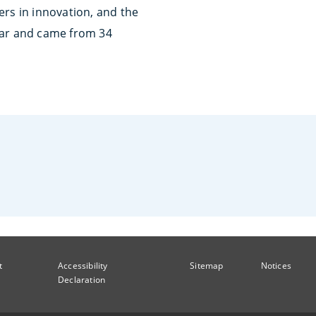
ers in innovation, and the
ear and came from 34
t
Accessibility
Sitemap
Notices
Declaration