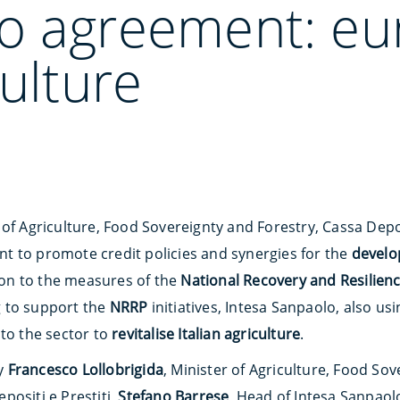
o agreement: eu
culture
of Agriculture, Food Sovereignty and Forestry, Cassa Depos
 to promote credit policies and synergies for the
develo
tion to the measures of the
National Recovery and Resilien
 to support the
NRRP
initiatives, Intesa Sanpaolo, also u
 to the sector to
revitalise Italian agriculture
.
y
Francesco Lollobrigida
, Minister of Agriculture, Food So
positi e Prestiti,
Stefano Barrese
, Head of Intesa Sanpaolo