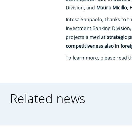
Division, and
Mauro Micillo
, 
Intesa Sanpaolo, thanks to t
Investment Banking Division, 
projects aimed at
strategic 
competitiveness also in fore
To learn more, please read 
Related news