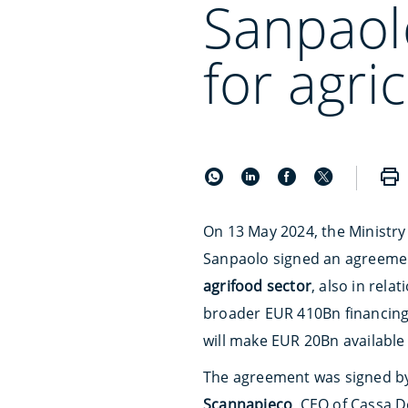
Sanpaol
for agri
On 13 May 2024, the Ministry 
Sanpaolo signed an agreement
agrifood sector
, also in rela
broader EUR 410Bn financing
will make EUR 20Bn available
The agreement was signed b
Scannapieco
, CEO of Cassa De