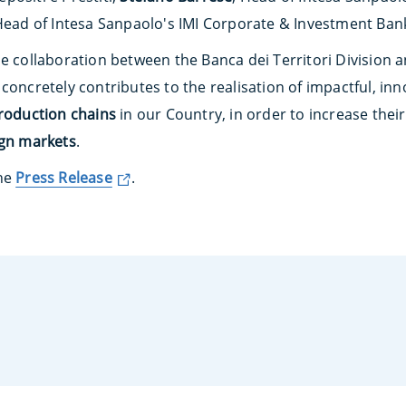
Head of Intesa Sanpaolo's IMI Corporate & Investment Bank
he collaboration between the Banca dei Territori Division 
concretely contributes to the realisation of impactful, in
production chains
in our Country, in order to increase thei
ign markets
.
the
Press Release
.