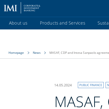
About us
Products and Services
Sustai
Homepage
News
MASAF, CDP and Intesa Sanpaolo agreement
14.05.2024
PUBLIC FINANCE
N
MASAF, 