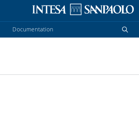
Documentation