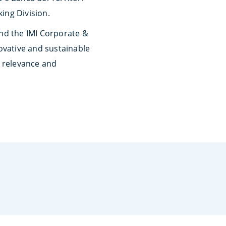
ing Division.
and the IMI Corporate &
novative and sustainable
r relevance and