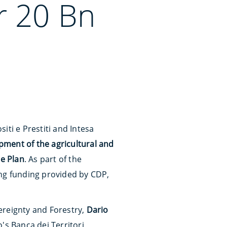
r 20 Bn
iti e Prestiti and Intesa
pment of the agricultural and
ce Plan
. As part of the
sing funding provided by CDP,
vereignty and Forestry,
Dario
's Banca dei Territori