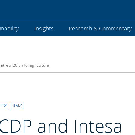
nability
Insights
Research & Commentary
: eur 20 Bn for agriculture
RRP
ITALY
CDP and Intesa