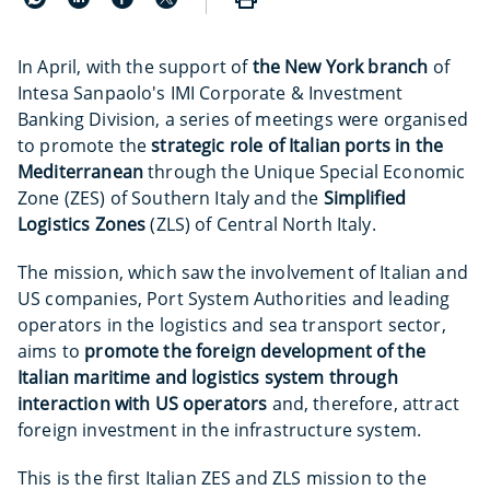
In April, with the support of
the New York branch
of
Intesa Sanpaolo's IMI Corporate & Investment
Banking Division, a series of meetings were organised
to promote the
strategic role of Italian ports in the
Mediterranean
through the Unique Special Economic
Zone (ZES) of Southern Italy and the
Simplified
Logistics Zones
(ZLS) of Central North Italy.
The mission, which saw the involvement of Italian and
US companies, Port System Authorities and leading
operators in the logistics and sea transport sector,
aims to
promote the foreign development of the
Italian maritime and logistics system through
interaction with US operators
and, therefore, attract
foreign investment in the infrastructure system.
This is the first Italian ZES and ZLS mission to the