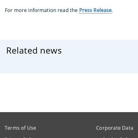
For more information read the
Press Release
.
Related news
Terms of Use
Corporate Data