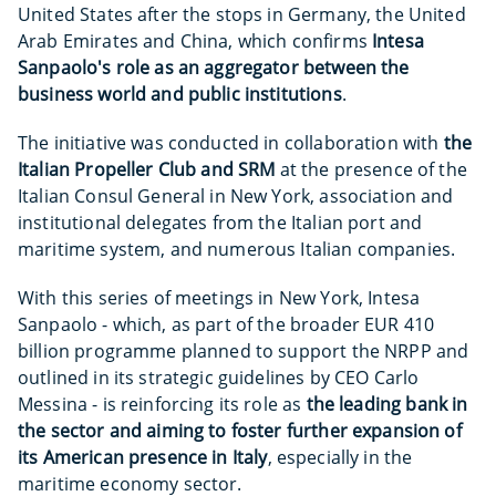
United States after the stops in Germany, the United
Arab Emirates and China, which confirms
Intesa
Sanpaolo's role as an aggregator between the
business world and public institutions
.
The initiative was conducted in collaboration with
the
Italian Propeller Club and SRM
at the presence of the
Italian Consul General in New York, association and
institutional delegates from the Italian port and
maritime system, and numerous Italian companies.
With this series of meetings in New York, Intesa
Sanpaolo - which, as part of the broader EUR 410
billion programme planned to support the NRPP and
outlined in its strategic guidelines by CEO Carlo
Messina - is reinforcing its role as
the leading bank in
the sector and aiming to foster further expansion of
its American presence in Italy
, especially in the
maritime economy sector.