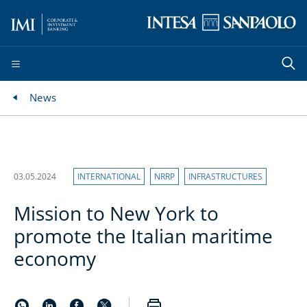
News
03.05.2024
INTERNATIONAL
NRRP
INFRASTRUCTURES
Mission to New York to
promote the Italian maritime
economy