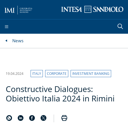
News
19.04.2024
ITALY
CORPORATE
INVESTMENT BANKING
Constructive Dialogues:
Obiettivo Italia 2024 in Rimini