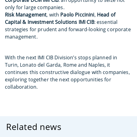
Corporate DCM IMI CIB
: an opportunity to seize not
only for large companies.
Risk Management
, with
Paolo Piccinini
,
Head of
Capital & Investment Solutions IMI CIB
: essential
strategies for prudent and forward-looking corporate
management.
With the next IMI CIB Division’s stops planned in
Turin, Lonato del Garda, Rome and Naples, it
continues this constructive dialogue with companies,
exploring together the next opportunities for
collaboration.
Related news