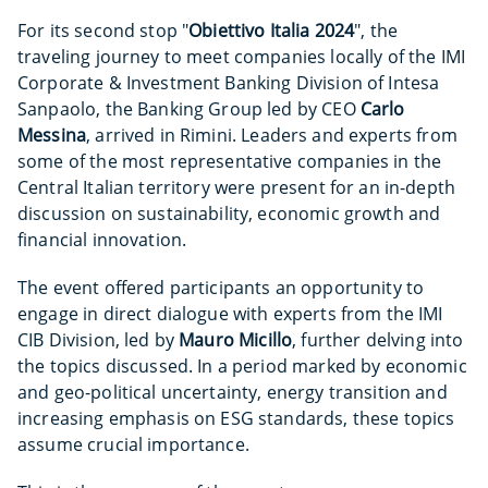
For its second stop "
Obiettivo Italia 2024
", the
traveling journey to meet companies locally of the IMI
Corporate & Investment Banking Division of Intesa
Sanpaolo, the Banking Group led by CEO
Carlo
Messina
, arrived in Rimini. Leaders and experts from
some of the most representative companies in the
Central Italian territory were present for an in-depth
discussion on sustainability, economic growth and
financial innovation.
The event offered participants an opportunity to
engage in direct dialogue with experts from the IMI
CIB Division, led by
Mauro Micillo
, further delving into
the topics discussed. In a period marked by economic
and geo-political uncertainty, energy transition and
increasing emphasis on ESG standards, these topics
assume crucial importance.