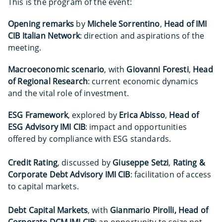
This is the program of the event:
Opening remarks
by
Michele Sorrentino
,
Head of IMI
CIB Italian Network
: direction and aspirations of the
meeting.
Macroeconomic scenario
, with
Giovanni Foresti
,
Head
of Regional Research
: current economic dynamics
and the vital role of investment.
ESG Framework
, explored by
Erica Abisso
,
Head of
ESG Advisory IMI CIB
: impact and opportunities
offered by compliance with ESG standards.
Credit Rating
, discussed by
Giuseppe Setzi
,
Rating &
Corporate Debt Advisory IMI CIB
: facilitation of access
to capital markets.
Debt Capital Markets
, with
Gianmario Pirolli, Head of