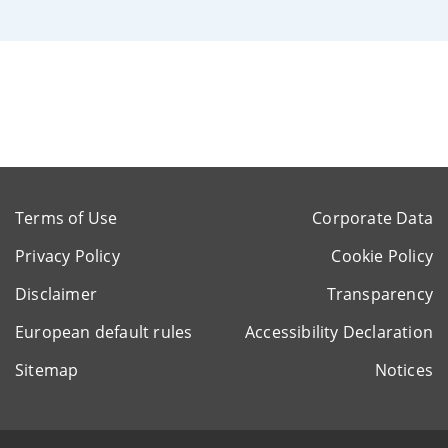
Terms of Use
Corporate Data
Privacy Policy
Cookie Policy
Disclaimer
Transparency
European default rules
Accessibility Declaration
Sitemap
Notices