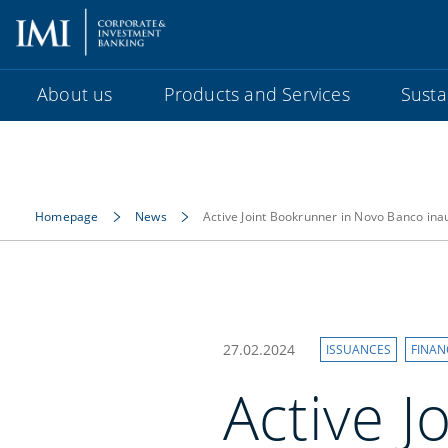
About us
Products and Services
Sustai
Homepage
News
Active Joint Bookrunner in Novo Banco in
27.02.2024
ISSUANCES
FINAN
Active J