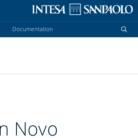
Documentation
in Novo