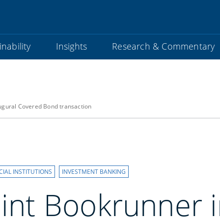
nability
Insights
Research & Commentary
augural Covered Bond transaction
CIAL INSTITUTIONS
INVESTMENT BANKING
oint Bookrunner 