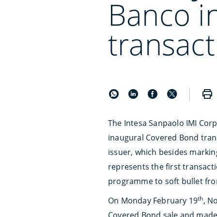
Banco i
transact
The Intesa Sanpaolo IMI Corp
inaugural Covered Bond tran
issuer, which besides marking
represents the first transac
programme to soft bullet fr
th
On Monday February 19
, N
Covered Bond sale and made t