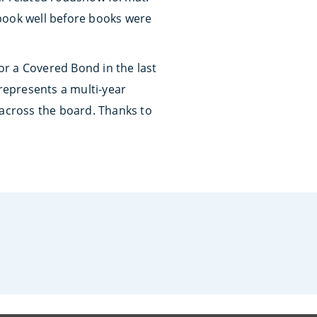
 book well before books were
r a Covered Bond in the last
 represents a multi-year
 across the board. Thanks to