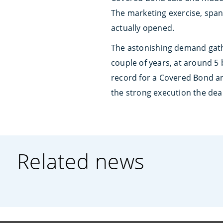
The marketing exercise, span
actually opened.
The astonishing demand gathe
couple of years, at around 5 
record for a Covered Bond an
the strong execution the dea
Related news