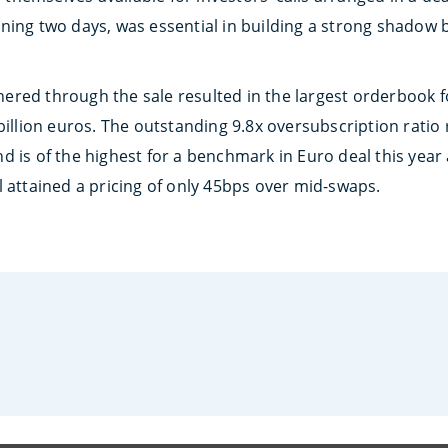
ning two days, was essential in building a strong shadow
red through the sale resulted in the largest orderbook fo
billion euros. The outstanding 9.8x oversubscription ratio
d is of the highest for a benchmark in Euro deal this year
l attained a pricing of only 45bps over mid-swaps.