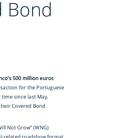
d Bond
co’s 500 million euros
ansaction for the Portuguese
 time since last May,
 their Covered Bond
Will Not Grow” (WNG)
al-related roadshow format.