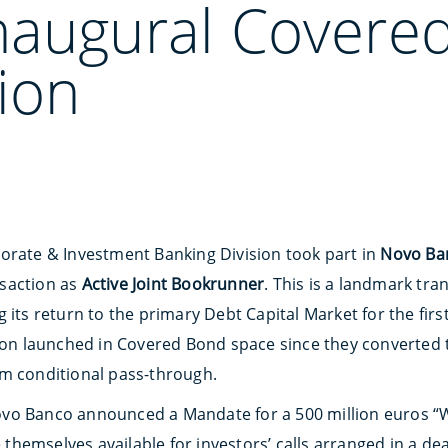
naugural Covere
ion
orate & Investment Banking Division took part in
Novo Ban
saction as
Active Joint Bookrunner
. This is a landmark tr
 its return to the primary Debt Capital Market for the first
tion launched in Covered Bond space since they converted
om conditional pass-through.
ovo Banco announced a Mandate for a 500 million euros “
hemselves available for investors’ calls arranged in a de