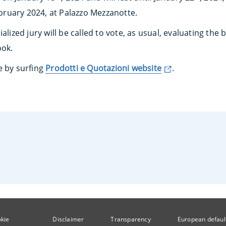
ruary 2024, at Palazzo Mezzanotte.
alized jury will be called to vote, as usual, evaluating the b
ook.
e by surfing
Prodotti e Quotazioni website
.
kie
Disclaimer
Transparency
European defaul