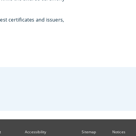
est certificates and issuers,
t
Accessibility
Sitemap
Notices