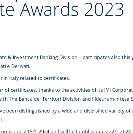
ate Awards 2023
te & Investment Banking Division – participates also this 
ati e Derivati.
in Italy related to certificates.
r of certificates, thanks to the activities of its IMI Corpo
 with The Banca dei Territori Division and Fideuram-Intesa
 been distinguished by a wide and diversified variety of p
t.
th
st
g on January 15
, 2024 and will last until January 22
, 2024