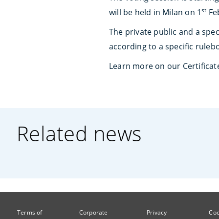
st
will be held in Milan on 1
Feb
The private public and a speci
according to a specific ruleb
Learn more on our Certificat
Related news
Terms of
Corporate
Privacy
Coo