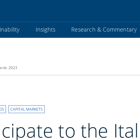
nability
Insights
Research & Commentary
wards 2023
DS
CAPITAL MARKETS
cipate to the Ita