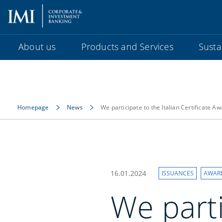
About us
Products and Services
Sustai
Homepage
News
We participate to the Italian Certificate A
16.01.2024
ISSUANCES
AWAR
We parti