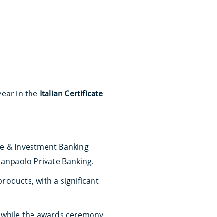
year in the
Italian Certificate
rate & Investment Banking
 Sanpaolo Private Banking.
roducts, with a significant
, while the awards ceremony