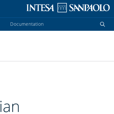
Documentation
lian