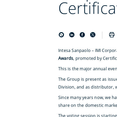
Certific
Intesa Sanpaolo – IMI Corpora
Awards
, promoted by Certific
This is the major annual event 
The Group is present as issue
Division, and as distributor,
Since many years now, we have
share on the domestic marke
The voting session is startin