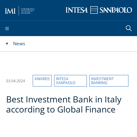
News
AWARDS
INTESA
INVESTMENT
03.04.2024
SANPAOLO
BANKING
Best Investment Bank in Italy
according to Global Finance