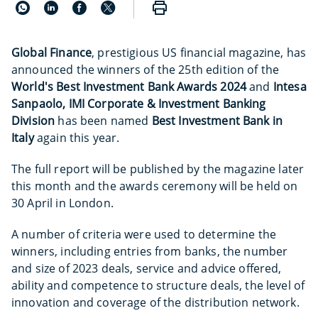
Global Finance
, prestigious US financial magazine, has
announced the winners of the 25th edition of the
World's Best Investment Bank Awards 2024
and
Intesa
Sanpaolo, IMI Corporate & Investment Banking
Division
has been named
Best Investment Bank in
Italy
again this year.
The full report will be published by the magazine later
this month and the awards ceremony will be held on
30 April in London.
A number of criteria were used to determine the
winners, including entries from banks, the number
and size of 2023 deals, service and advice offered,
ability and competence to structure deals, the level of
innovation and coverage of the distribution network.