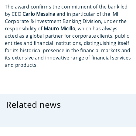
The award confirms the commitment of the bank led
by CEO
Carlo Messina
and in particular of the IMI
Corporate & Investment Banking Division, under the
responsibility of
Mauro Micillo
, which has always
acted as a global partner for corporate clients, public
entities and financial institutions, distinguishing itself
for its historical presence in the financial markets and
its extensive and innovative range of financial services
and products.
Related news