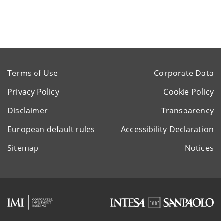
Terms of Use
Corporate Data
Privacy Policy
Cookie Policy
Disclaimer
Transparency
European default rules
Accessibility Declaration
Sitemap
Notices