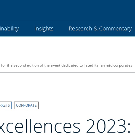
nability
Insights
Research & Commentary
for the second edition of the event dedicated to listed Italian mid corporates
RKETS
CORPORATE
Excellences 2023