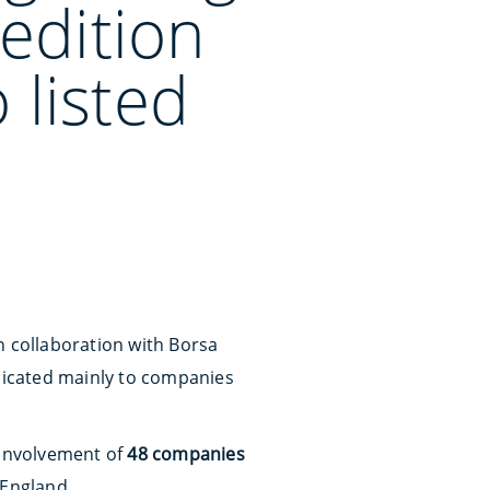
edition
 listed
n collaboration with Borsa
edicated mainly to companies
 involvement of
48 companies
 England.