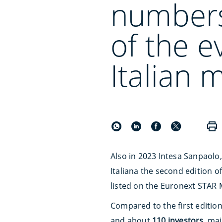
numbers
of the e
Italian 
Also in 2023 Intesa Sanpaolo
Italiana the second edition 
listed on the Euronext STAR 
Compared to the first editio
and about
110 investors
, ma