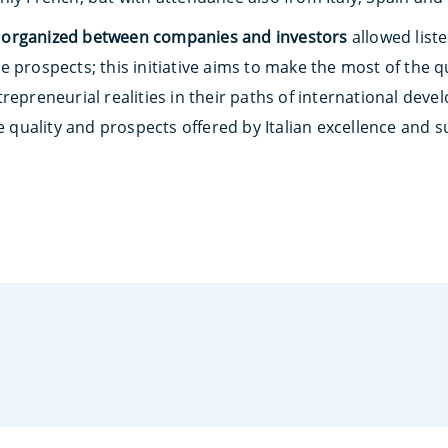
 organized between companies and investors
allowed liste
e prospects; this initiative aims to make the most of the 
repreneurial realities in their paths of international dev
he quality and prospects offered by Italian excellence and