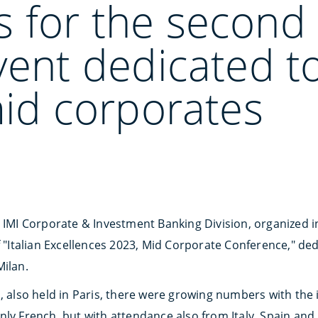
 for the second 
vent dedicated to
mid corporates
, IMI Corporate & Investment Banking Division, organized i
of "Italian Excellences 2023, Mid Corporate Conference," d
Milan.
n, also held in Paris, there were growing numbers with the
inly French, but with attendance also from Italy, Spain and