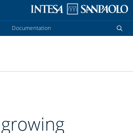
Documentation
: growing