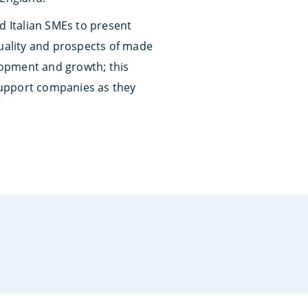
d Italian SMEs to present
quality and prospects of made
elopment and growth; this
 support companies as they