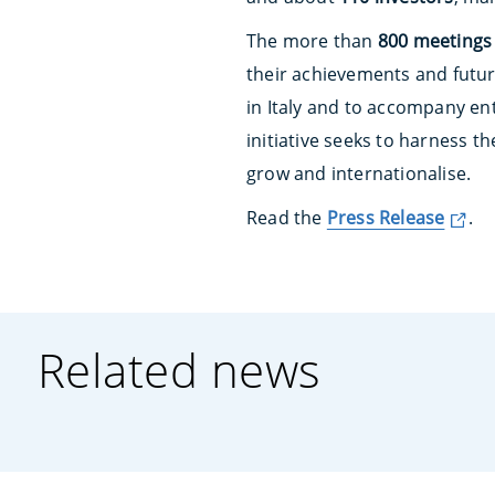
The more than
800 meetings
their achievements and futur
in Italy and to accompany ent
initiative seeks to harness t
grow and internationalise.
Read the
Press Release
.
Related news