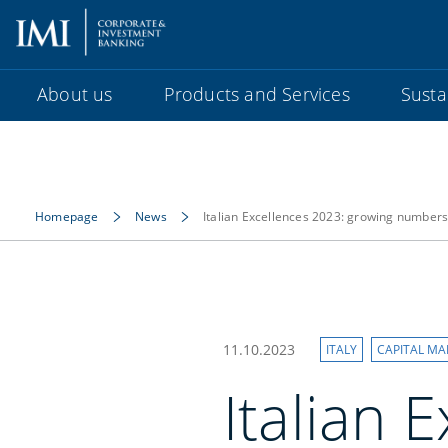
About us
Products and Services
Sustai
Homepage
News
Italian Excellences 2023: growing numbers 
11.10.2023
ITALY
CAPITAL MA
Italian 