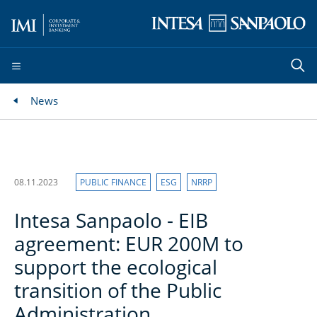
News
08.11.2023
PUBLIC FINANCE
ESG
NRRP
Intesa Sanpaolo - EIB
agreement: EUR 200M to
support the ecological
transition of the Public
Administration