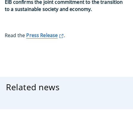
EIB confirms the joint commitment to the transition
to a sustainable society and economy.
Read the
Press Release
.
Related news