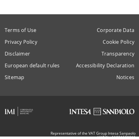
Terms of Use
Corporate Data
Privacy Policy
Cookie Policy
Disclaimer
Transparency
European default rules
Accessibility Declaration
Sitemap
Notices
Representative of the VAT Group Intesa Sanpaolo
VAT Nr. 11991500015