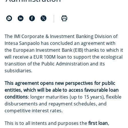
The IMI Corporate & Investment Banking Division of
Intesa Sanpaolo has concluded an agreement with
the European Investment Bank (EIB) thanks to which it
will receive a EUR 100M loan to support the ecological
transition of the Public Administration and its
subsidiaries.
This agreement opens new perspectives for public
entities, which will be able to access favourable loan
conditions
: longer maturities (up to 15 years), flexible
disbursements and repayment schedules, and
competitive interest rates.
This is to all intents and purposes the
first loan
,