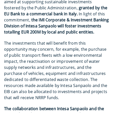
aimed at supporting sustainable investments
fostered by the Public Administration,
granted by the
EU Bank to a commercial bank in Italy.
In light of this
commitment,
the IMI Corporate & Investment Banking
Division of Intesa Sanpaolo will foster investments
totalling EUR 200M by local and public entities.
The investments that will benefit from this
opportunity may concern, for example, the purchase
of public transport fleets with a low environmental
impact, the reactivation or improvement of water
supply networks and infrastructures, and the
purchase of vehicles, equipment and infrastructures
dedicated to differentiated waste collection. The
resources made available by Intesa Sanpaolo and the
EIB can also be allocated to investments and projects
that will receive NRRP funds.
The collaboration between Intesa Sanpaolo and the