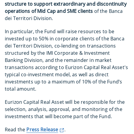
structure to support extraordinary and discontinuity
operations of Mid Cap and SME clients
of the Banca
dei Territori Division.
In particular, the Fund will raise resources to be
invested up to 50% in corporate clients of the Banca
dei Territori Division, co-lending on transactions
structured by the IMI Corporate & Investment
Banking Division, and the remainder in market
transactions according to Eurizon Capital Real Asset's
typical co-investment model, as well as direct
investments up to a maximum of 10% of the Fund’s
total amount.
Eurizon Capital Real Asset will be responsible for the
selection, analysis, approval, and monitoring of the
investments that will become part of the Fund.
Read the
Press Release
.