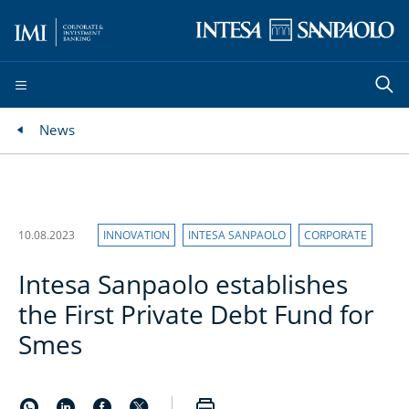
News
10.08.2023
INNOVATION
INTESA SANPAOLO
CORPORATE
Intesa Sanpaolo establishes
the First Private Debt Fund for
Smes