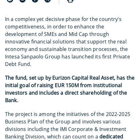
In a complex yet decisive phase for the country's
competitiveness, in order to enhance the
development of SMEs and Mid Cap through
innovative financial solutions that support the real
economy and sustainable transition processes, the
Intesa Sanpaolo Group has launched its first Private
Debt Fund.
The fund, set up by Eurizon Capital Real Asset, has the
initial goal of raising EUR 150M from institutional
investors and includes a direct shareholding of the
Bank.
The project is among the initiatives of the 2022-2025
Business Plan of the Group and involves various
divisions including the IMI Corporate & Investment
Banking Division, which can count on a
dedicated