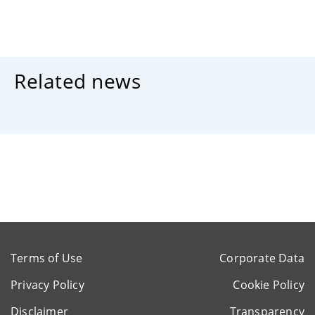
Related news
Terms of Use
Corporate Data
Privacy Policy
Cookie Policy
Disclaimer
Transparency