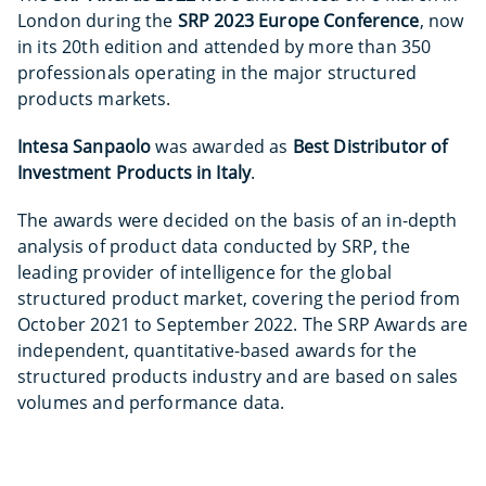
London during the
SRP 2023 Europe Conference
, now
in its 20th edition and attended by more than 350
professionals operating in the major structured
products markets.
Intesa Sanpaolo
was awarded as
Best Distributor of
Investment Products in Italy
.
The awards were decided on the basis of an in-depth
analysis of product data conducted by SRP, the
leading provider of intelligence for the global
structured product market, covering the period from
October 2021 to September 2022. The SRP Awards are
independent, quantitative-based awards for the
structured products industry and are based on sales
volumes and performance data.