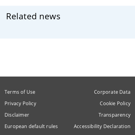
Related news
Terms of Use
Corporate Data
Privacy Policy
Cookie Policy
Disclaimer
Transparency
European default rules
Accessibility Declaration