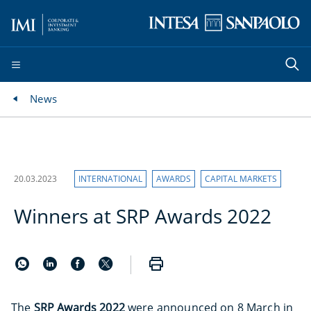
News
20.03.2023
INTERNATIONAL
AWARDS
CAPITAL MARKETS
Winners at SRP Awards 2022
The
SRP Awards 2022
were announced on 8 March in