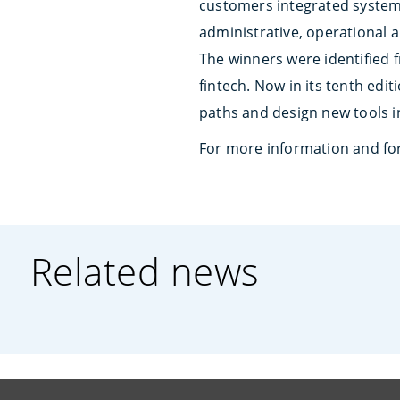
customers integrated system
administrative, operational 
The winners were identified 
fintech. Now in its tenth edi
paths and design new tools i
For more information and for
Related news