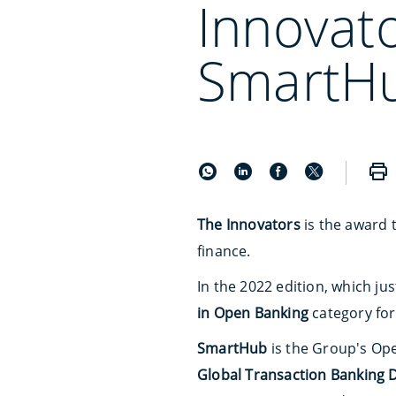
Innovat
SmartH
The Innovators
is the award 
finance.
In the 2022 edition, which ju
in Open Banking
category fo
SmartHub
is the Group's Ope
Global Transaction Banking 