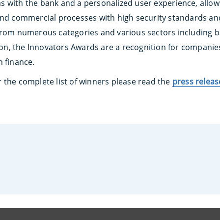
s with the bank and a personalized user experience, allo
and commercial processes with high security standards an
from numerous categories and various sectors including 
tion, the Innovators Awards are a recognition for companie
n finance.
 the complete list of winners please read the
press releas