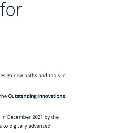
for
design new paths and tools in
 the
Outstanding Innovations
ed in December 2021 by the
s to digitally advanced