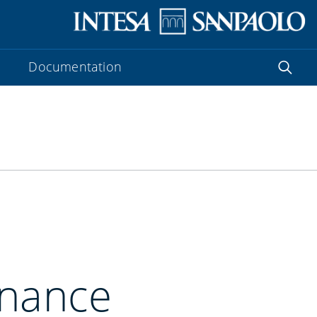
Documentation
inance