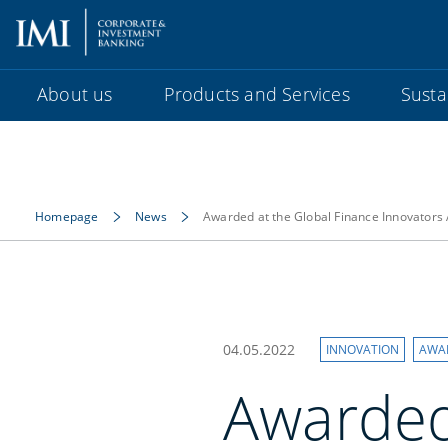
About us
Products and Services
Sustai
Homepage
News
Awarded at the Global Finance Innovator
04.05.2022
INNOVATION
AWA
Awarded