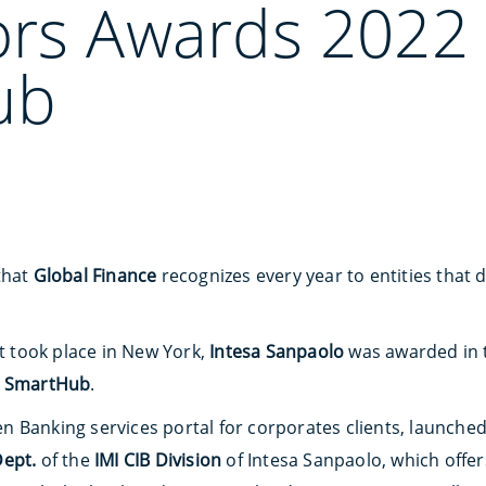
ors Awards 2022 
ub
that
Global Finance
recognizes every year to entities that 
st took place in New York,
Intesa Sanpaolo
was awarded in
r
SmartHub
.
n Banking services portal for corporates clients, launch
Dept.
of the
IMI CIB Division
of Intesa Sanpaolo, which offer