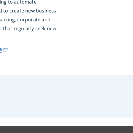
wing to automate
d to create new business.
banking, corporate and
s that regularly seek new
e
.