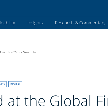
nability
Insights
Research & Commentary
s Awards 2022 for SmartHub
RDS
DIGITAL
 at the Global F