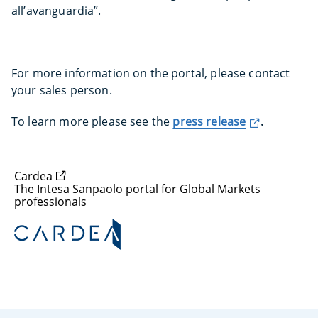
all’avanguardia”.
For more information on the portal, please contact
your sales person.
To learn more please see the
press release
.
Cardea
The Intesa Sanpaolo portal for Global Markets
professionals