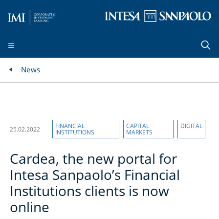
News
FINANCIAL
CAPITAL
DIGITAL
25.02.2022
INSTITUTIONS
MARKETS
Cardea, the new portal for
Intesa Sanpaolo’s Financial
Institutions clients is now
online