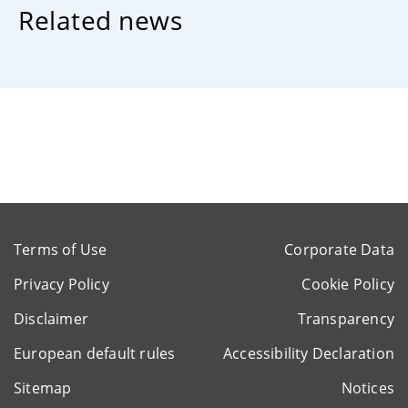
Related news
Terms of Use
Corporate Data
Privacy Policy
Cookie Policy
Disclaimer
Transparency
European default rules
Accessibility Declaration
Sitemap
Notices