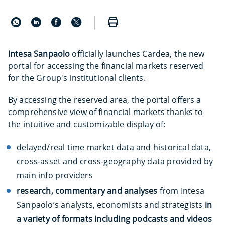
Intesa Sanpaolo
officially launches Cardea, the new
portal for accessing the financial markets reserved
for the Group's institutional clients.
By accessing the reserved area, the portal offers a
comprehensive view of financial markets thanks to
the intuitive and customizable display of:
delayed/real time market data and historical data,
cross-asset and cross-geography data provided by
main info providers
research, commentary and analyses
from Intesa
Sanpaolo’s analysts, economists and strategists
in
a variety of formats including podcasts and videos