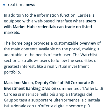
real time
news
In addition to the information function, Cardea is
equipped with a web-based interface where
users
with Market Hub credentials can trade on listed
markets.
The home page provides a customizable overview of
the main contents available on the portal, making it
adaptable to the needs of each user. The Watchlist
section also allows users to follow the securities of
greatest interest, like a real virtual investment
portfolio.
Massimo Mocio, Deputy Chief of IMI Corporate &
Investment Banking Division
commented: “L’offerta di
Cardea si inserisce nella più ampia strategia del
Gruppo tesa a supportare ulteriormente la clientela
istituzionale con un’offerta digitale sempre più