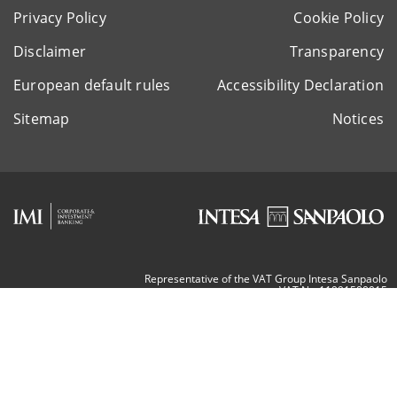
Privacy Policy
Cookie Policy
Disclaimer
Transparency
European default rules
Accessibility Declaration
Sitemap
Notices
Representative of the VAT Group Intesa Sanpaolo
VAT Nr. 11991500015