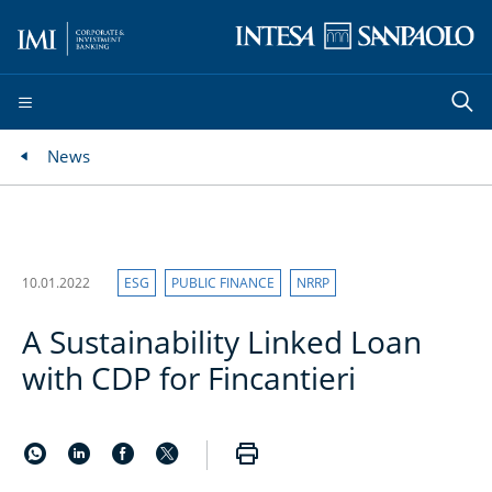
News
10.01.2022
ESG
PUBLIC FINANCE
NRRP
A Sustainability Linked Loan
with CDP for Fincantieri