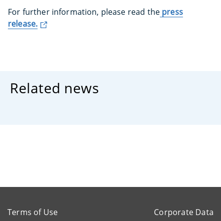
For further information, please read the
press
release.
Related news
Terms of Use
Corporate Data