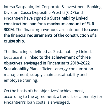
Intesa Sanpaolo, IMI Corporate & Investment Banking
Division, Cassa Depositi e Prestiti (CDP)and
Fincantieri have signed a
Sustainability Linked
construction loan
for a
maximum amount of EUR
300M
. The financing revenues are intended
to cover
the financial requirements of the construction of a
cruise ship
.
The financing is defined as Sustainability Linked,
because it is
linked to the achievement of three
objectives envisaged in Fincantieri’s 2018–2022
Sustainability Plan
: efficient energy consumption
management, supply chain sustainability and
employee training.
On the basis of the objectives’ achievement,
according to the agreement, a benefit or a penalty for
Fincantieri’s loan costs is envisaged.