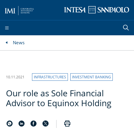
News
10.11.2021
INFRASTRUCTURES
INVESTMENT BANKING
Our role as Sole Financial
Advisor to Equinox Holding