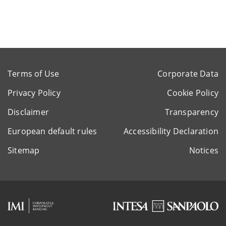
Terms of Use
Corporate Data
Privacy Policy
Cookie Policy
Disclaimer
Transparency
European default rules
Accessibility Declaration
Sitemap
Notices