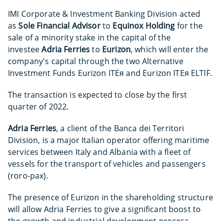
IMI Corporate & Investment Banking Division acted
as
Sole Financial Advisor
to
Equinox Holding
for the
sale of a minority stake in the capital of the
investee
Adria
Ferries
to
Eurizon
, which will enter the
company's capital through the two Alternative
Investment Funds Eurizon ITEᴙ and Eurizon ITEᴙ ELTIF.
The transaction is expected to close by the first
quarter of 2022.
Adria Ferries
, a client of the Banca dei Territori
Division, is a major Italian operator offering maritime
services between Italy and Albania with a fleet of
vessels for the transport of vehicles and passengers
(roro-pax).
The presence of Eurizon in the shareholding structure
will allow Adria Ferries to give a significant boost to