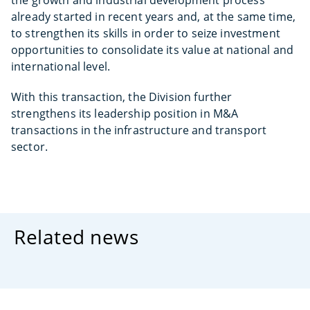
the growth and industrial development process
already started in recent years and, at the same time,
to strengthen its skills in order to seize investment
opportunities to consolidate its value at national and
international level.
With this transaction, the Division further
strengthens its leadership position in M&A
transactions in the infrastructure and transport
sector.
Related news