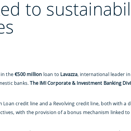
ked to sustainabil
es
 in the
€500 million
loan to
Lavazza
, international leader i
mestic banks.
The IMI Corporate & Investment Banking Div
 Loan credit line and a Revolving credit line, both with a du
ectives, with the provision of a bonus mechanism linked to