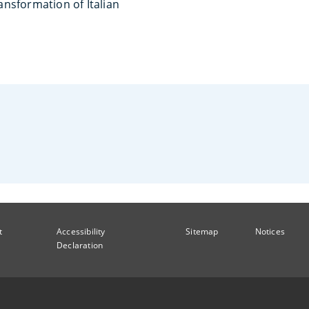
nsformation of Italian
t
Accessibility
Sitemap
Notices
Declaration