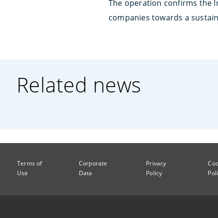
The operation confirms the 
companies towards a sustai
Related news
Terms of
Corporate
Privacy
Coo
Use
Data
Policy
Pol