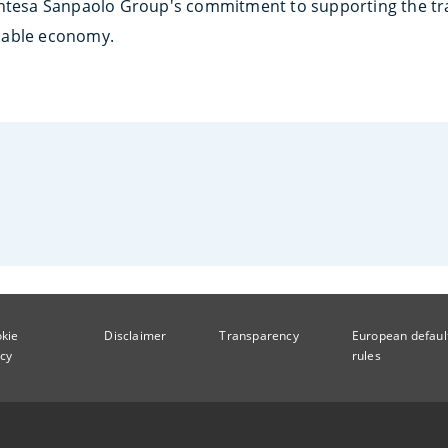
Intesa Sanpaolo Group's commitment to supporting the tra
nable economy.
kie
Disclaimer
Transparency
European defaul
icy
rules