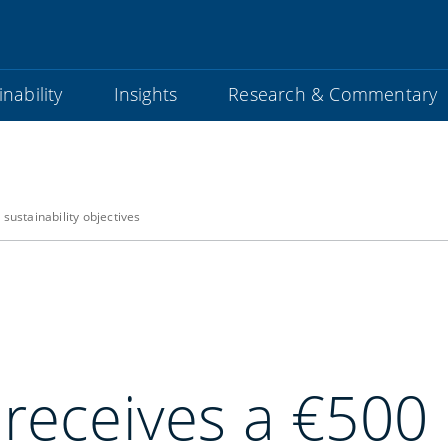
nability
Insights
Research & Commentary
sustainability objectives
 receives a €500