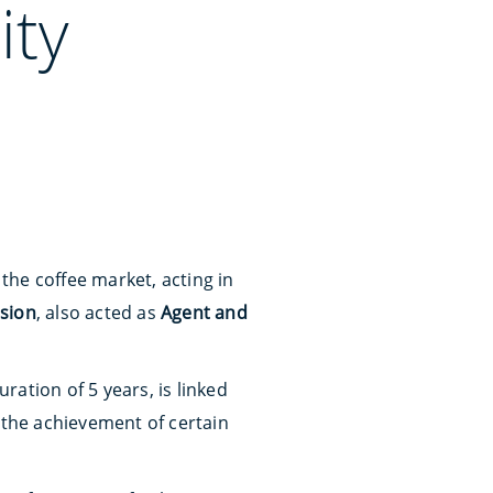
ity
n the coffee market, acting in
ision
, also acted as
Agent and
ration of 5 years, is linked
 the achievement of certain