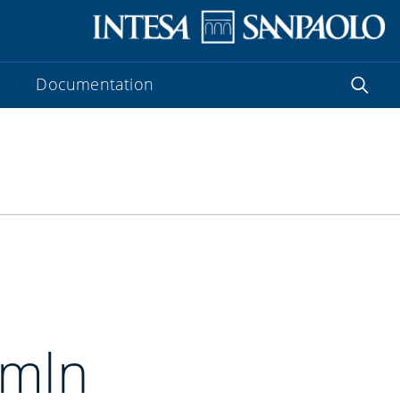
Documentation
 mln