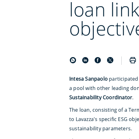
loan lin
objectiv
Intesa Sanpaolo
participated
a pool with other leading do
Sustainability Coordinator
.
The loan, consisting of a Term
to Lavazza's specific ESG obj
sustainability parameters.