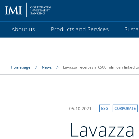
About us
Products and Services
Sustai
Homepage
News
Lavazza receives a €500 mln loan linked to 
05.10.2021
ESG
CORPORATE
Lavazza