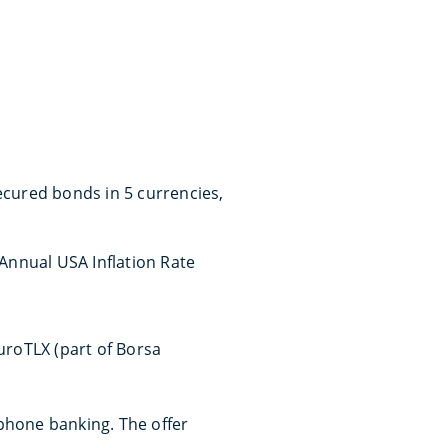
ecured bonds in 5 currencies,
 Annual USA Inflation Rate
roTLX (part of Borsa
phone banking. The offer