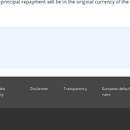
principal repayment will be in the original currency of th
kie
Disclaimer
Transparency
European defaul
icy
rules