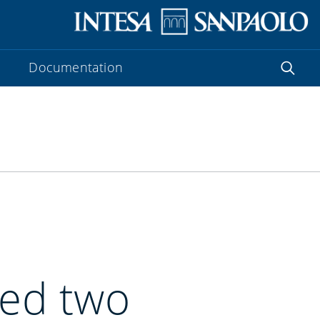
Documentation
ued two