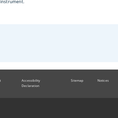
e instrument.
t
Accessibility
Sitemap
Notices
Declaration