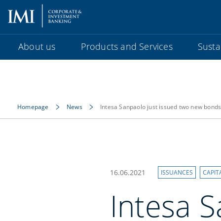
About us
Products and Services
Sustai
Homepage
News
Intesa Sanpaolo just issued two new bond
16.06.2021
ISSUANCES
CAPIT
Intesa S