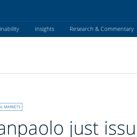
nability
Insights
Research & Commentary
s
AL MARKETS
anpaolo just iss