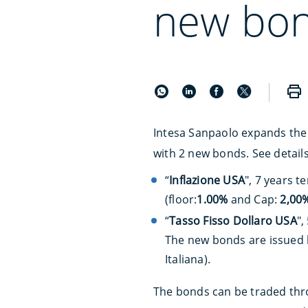
new bo
Intesa Sanpaolo expands the 
with 2 new bonds. See detail
“
Inflazione USA
", 7 years 
(floor:
1.00%
and Cap:
2,00
“
Tasso Fisso Dollaro USA
",
The new bonds are issued 
Italiana).
The bonds can be traded thr