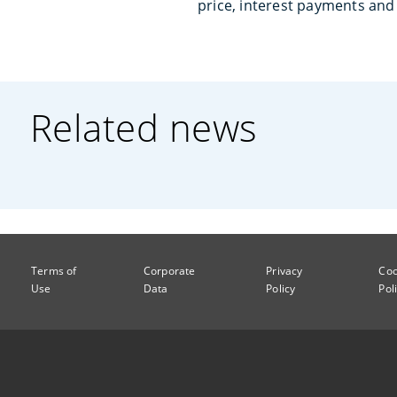
price, interest payments and 
Related news
Terms of
Corporate
Privacy
Coo
Use
Data
Policy
Pol