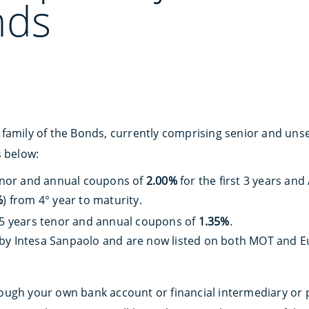
nds
family of the Bonds, currently comprising senior and uns
s below:
tenor and annual coupons of
2.00%
for the first 3 years and
%
) from 4° year to maturity.
 5 years tenor and annual coupons of
1.35%
.
by Intesa Sanpaolo and are now listed on both MOT and Eu
ough your own bank account or financial intermediary or 