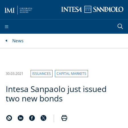
News
30.03.2021
ISSUANCES
CAPITAL MARKETS
Intesa Sanpaolo just issued
two new bonds