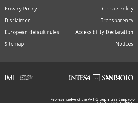
Privacy Policy
Cookie Policy
Disclaimer
Transparency
European default rules
Accessibility Declaration
Sitemap
Notices
Representative of the VAT Group Intesa Sanpaolo
VAT Nr. 11991500015