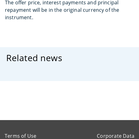
The offer price, interest payments and principal
repayment will be in the original currency of the
instrument.
Related news
Terms of Use
Corporate Data