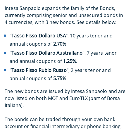
Intesa Sanpaolo expands the family of the Bonds,
currently comprising senior and unsecured bonds in
4 currencies, with 3 new bonds. See details below:
"
Tasso Fisso Dollaro USA
", 10 years tenor and
annual coupons of
2.70%
.
"
Tasso Fisso Dollaro Australiano
", 7 years tenor
and annual coupons of
1.25%
.
"
Tasso Fisso Rublo Russo
", 2 years tenor and
annual coupons of
5.75%
.
The new bonds are issued by Intesa Sanpaolo and are
now listed on both MOT and EuroTLX (part of Borsa
Italiana).
The bonds can be traded through your own bank
account or financial intermediary or phone banking.