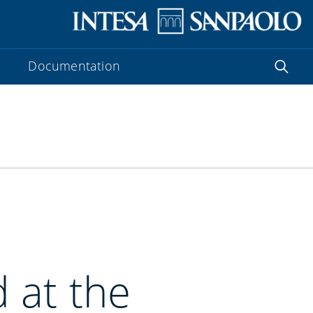
Documentation
 at the