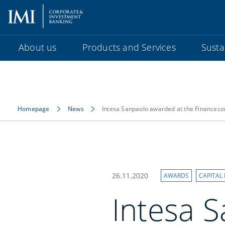
About us
Products and Services
Sustai
Homepage
News
Intesa Sanpaolo awarded at the Finance
26.11.2020
AWARDS
CAPITAL
Intesa 