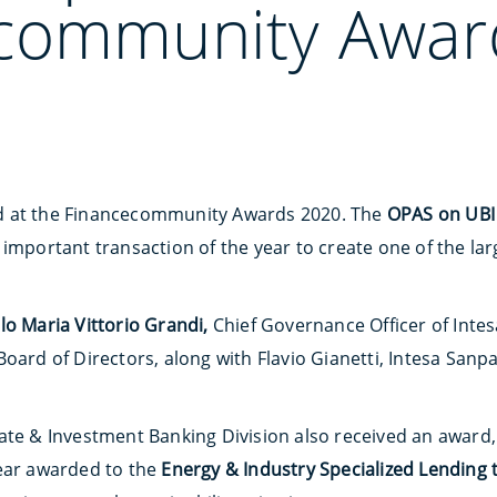
community Awar
d at the Financecommunity Awards 2020. The
OPAS on UBI 
important transaction of the year to create one of the la
lo Maria Vittorio Grandi,
Chief Governance Officer of Intes
Board of Directors, along with Flavio Gianetti, Intesa San
ate & Investment Banking Division also received an award,
Year awarded to the
Energy & Industry Specialized Lending