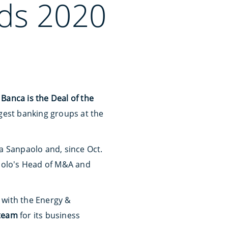
ds 2020
Banca is the Deal of the
rgest banking groups at the
a Sanpaolo and, since Oct.
paolo's Head of M&A and
 with the Energy &
 team
for its business