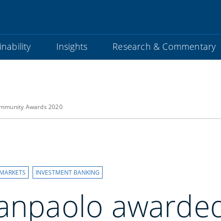
nability
Insights
Research & Commentary
community Awards 2020
 MARKETS
INVESTMENT BANKING
Sanpaolo awarded