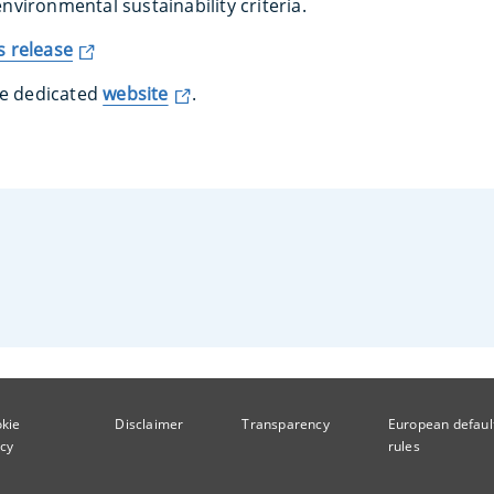
 environmental sustainability criteria.
 release
he dedicated
website
.
kie
Disclaimer
Transparency
European defaul
icy
rules