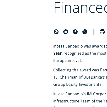
Finance
Intesa Sanpaolo was awarde
Year,
recognized as the most 
European level.
Collecting the award was
Pao
15, Chairman of UBI Banca's 
Group Equity Investments.
Intesa Sanpaolo's IMI Corpor
Infrastructure Team of the 