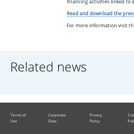
financing activities linked to
Read and download the press
For more information visit t
Related news
Terms of
Corporate
Privacy
Coo
Use
Data
Policy
Pol