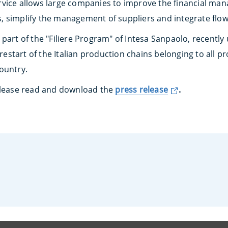
vice allows large companies to improve the financial man
, simplify the management of suppliers and integrate flo
part of the "Filiere Program" of Intesa Sanpaolo, recently
e restart of the Italian production chains belonging to all 
ountry.
 please read and download the
press release
.