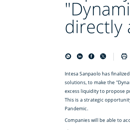
"Dynami
directly
Intesa Sanpaolo has finalize
solutions, to make the "Dynam
excess liquidity to propose p
This is a strategic opportuni
Pandemic.
Companies will be able to ac