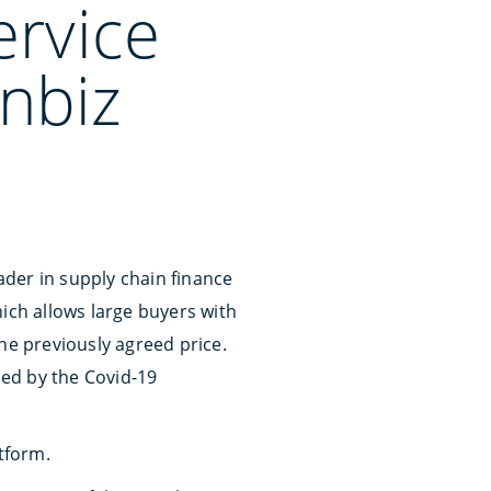
ervice
Inbiz
der in supply chain finance
ich allows large buyers with
he previously agreed price.
sed by the Covid-19
tform.