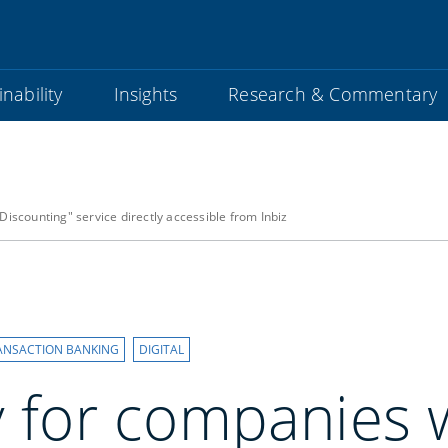
nability
Insights
Research & Commentary
Discounting" service directly accessible from Inbiz
ANSACTION BANKING
DIGITAL
y for companies 