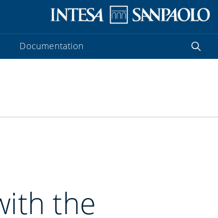
Documentation
with the