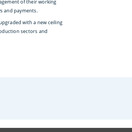
agement of their working
ws and payments.
 upgraded with a new ceiling
production sectors and