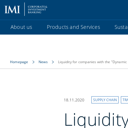
About us
Products and Services
Sustai
Homepage
News
Liquidity for companies with the "Dynamic 
18.11.2020
SUPPLY CHAIN
TR
Liquidit