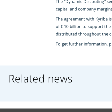
The "Dynamic Discouting" ser
capital and company margins
The agreement with Kyriba is 
of € 10 billion to support th
distributed throughout the c
To get further information,
Related news