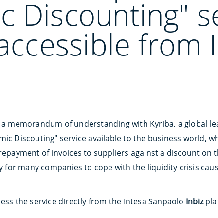
c Discounting" s
 accessible from 
d a memorandum of understanding with Kyriba, a global lea
ic Discouting" service available to the business world, wh
repayment of invoices to suppliers against a discount on t
ty for many companies to cope with the liquidity crisis cau
cess the service directly from the Intesa Sanpaolo
Inbiz
pla