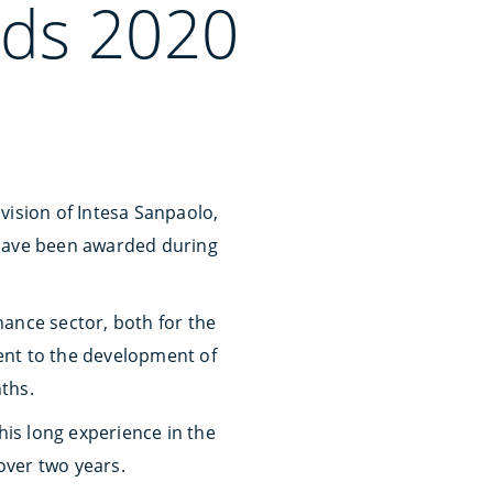
ds 2020
vision of Intesa Sanpaolo,
, have been awarded during
nance sector, both for the
ent to the development of
ths.
his long experience in the
 over two years.