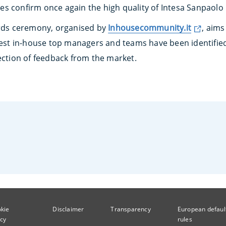
s confirm once again the high quality of Intesa Sanpaolo
ds ceremony, organised by
Inhousecommunity.it
, aims
 best in-house top managers and teams have been identified
ection of feedback from the market.
kie
Disclaimer
Transparency
European defaul
icy
rules