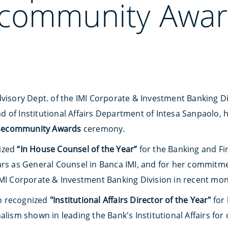
community Awar
dvisory Dept. of the IMI Corporate & Investment Banking Di
ad of Institutional Affairs Department of Intesa Sanpaolo
secommunity Awards
ceremony.
ized
“In House Counsel of the Year”
for the Banking and Fi
ars as General Counsel in Banca IMI, and for her commitm
IMI Corporate & Investment Banking Division in recent mon
n recognized
"Institutional Affairs Director of the Year"
for 
alism shown in leading the Bank's Institutional Affairs for