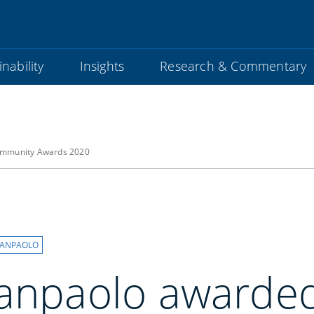
nability
Insights
Research & Commentary
community Awards 2020
SANPAOLO
Sanpaolo awarded