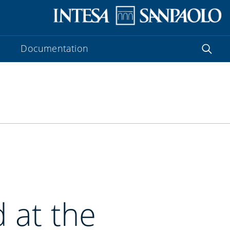
Documentation
 at the