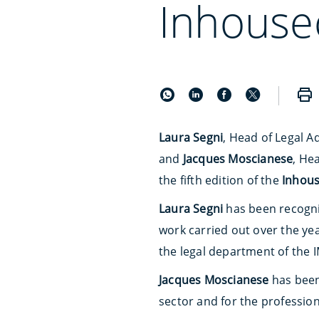
Inhouse
Laura Segni
, Head of Legal A
and
Jacques Moscianese
, He
the fifth edition of the
Inhou
Laura Segni
has been recogn
work carried out over the ye
the legal department of the 
Jacques Moscianese
has bee
sector and for the profession