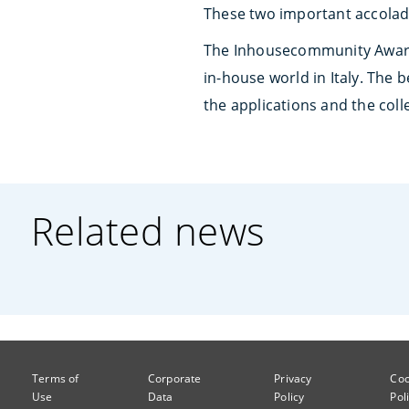
These two important accolade
The Inhousecommunity Awar
in-house world in Italy. The
the applications and the coll
Related news
Terms of
Corporate
Privacy
Coo
Use
Data
Policy
Pol