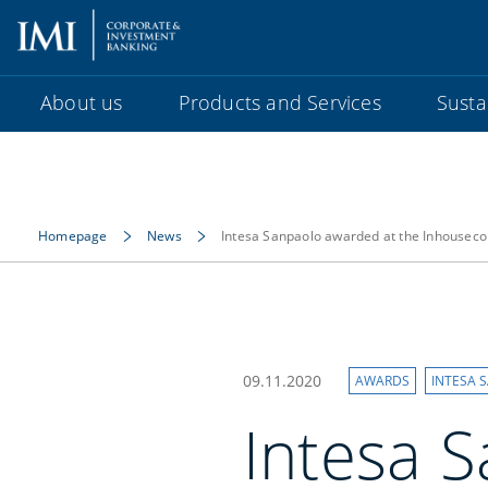
About us
Products and Services
Sustai
Homepage
News
Intesa Sanpaolo awarded at the Inhouse
09.11.2020
AWARDS
INTESA 
Intesa 