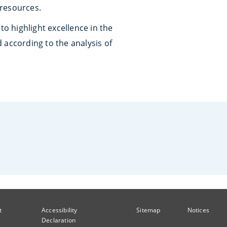
 resources.
 to highlight excellence in the
 according to the analysis of
t
Accessibility
Sitemap
Notices
Declaration