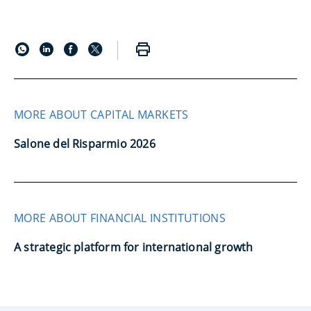
MORE ABOUT CAPITAL MARKETS
Salone del Risparmio 2026
MORE ABOUT FINANCIAL INSTITUTIONS
A strategic platform for international growth