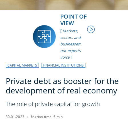
POINT OF
VIEW
[
Markets,
sectors and
businesses:
our experts
]
voice
CAPITAL MARKETS
FINANCIAL INSTITUTIONS
Private debt as booster for the
development of real economy
The role of private capital for growth
30.01.2023
fruition time: 6 min