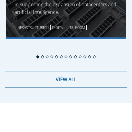
in supporting the expansion of datacenters and
artificial intelligence.
INFRASTRUCTURES
DIGITAL
TELECOM
VIEW ALL