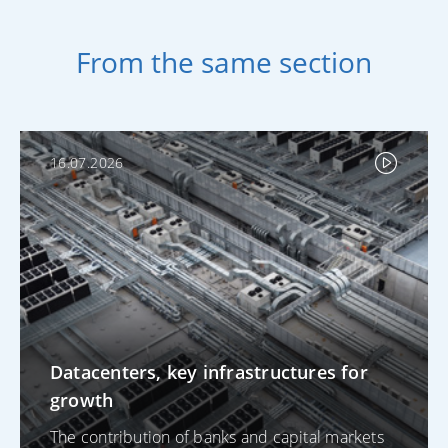
From the same section
16.07.2026
Datacenters, key infrastructures for
growth
The contribution of banks and capital markets