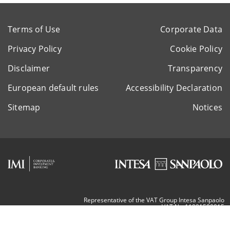
Terms of Use
Corporate Data
Privacy Policy
Cookie Policy
Disclaimer
Transparency
European default rules
Accessibility Declaration
Sitemap
Notices
Representative of the VAT Group Intesa Sanpaolo
VAT Nr. 11991500015