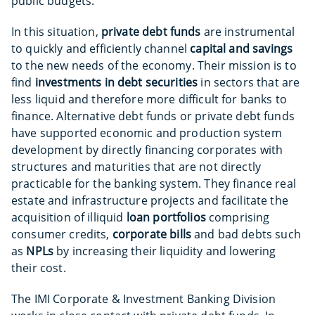
public budgets.
In this situation,
private debt funds
are instrumental
to quickly and efficiently channel
capital and savings
to the new needs of the economy. Their mission is to
find
investments in debt securities
in sectors that are
less liquid and therefore more difficult for banks to
finance. Alternative debt funds or private debt funds
have supported economic and production system
development by directly financing corporates with
structures and maturities that are not directly
practicable for the banking system. They finance real
estate and infrastructure projects and facilitate the
acquisition of illiquid
loan portfolios
comprising
consumer credits,
corporate bills
and bad debts such
as
NPLs
by increasing their liquidity and lowering
their cost.
The IMI Corporate & Investment Banking Division