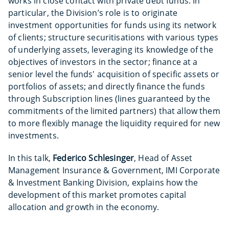
works in close contact with private debt funds. In
particular, the Division’s role is to originate
investment opportunities for funds using its network
of clients; structure securitisations with various types
of underlying assets, leveraging its knowledge of the
objectives of investors in the sector; finance at a
senior level the funds' acquisition of specific assets or
portfolios of assets; and directly finance the funds
through Subscription lines (lines guaranteed by the
commitments of the limited partners) that allow them
to more flexibly manage the liquidity required for new
investments.
In this talk,
Federico Schlesinger
, Head of Asset
Management Insurance & Government, IMI Corporate
& Investment Banking Division, explains how the
development of this market promotes capital
allocation and growth in the economy.