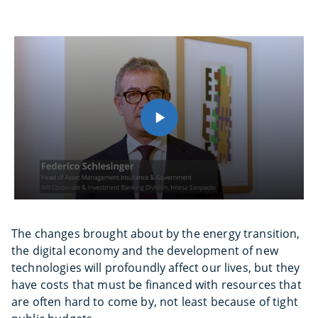
The changes brought about by the energy transition,
the digital economy and the development of new
technologies will profoundly affect our lives, but they
have costs that must be financed with resources that
are often hard to come by, not least because of tight