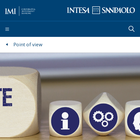
Point of view