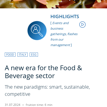
HIGHLIGHTS
[
Events and
business
gatherings, flashes
from our
]
management
FOOD
ITALY
ESG
A new era for the Food &
Beverage sector
The new paradigms: smart, sustainable,
competitive
31.07.2024
fruition time: 6 min