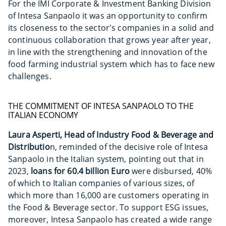
For the IMI Corporate & Investment Banking Division
of Intesa Sanpaolo it was an opportunity to confirm
its closeness to the sector's companies in a solid and
continuous collaboration that grows year after year,
in line with the strengthening and innovation of the
food farming industrial system which has to face new
challenges.
THE COMMITMENT OF INTESA SANPAOLO TO THE
ITALIAN ECONOMY
Laura Asperti, Head of Industry Food & Beverage and
Distributio
n, reminded of the decisive role of Intesa
Sanpaolo in the Italian system, pointing out that in
2023,
loans for 60.4 billion Euro
were disbursed, 40%
of which to Italian companies of various sizes, of
which more than 16,000 are customers operating in
the Food & Beverage sector. To support ESG issues,
moreover, Intesa Sanpaolo has created a wide range