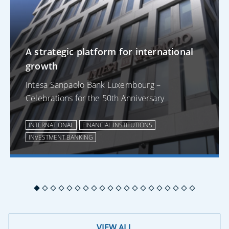
A strategic platform for international
growth
Intesa Sanpaolo Bank Luxembourg –
Celebrations for the 50th Anniversary
INTERNATIONAL
FINANCIAL INSTITUTIONS
INVESTMENT BANKING
VIEW ALL