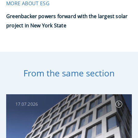
MORE ABOUT ESG
Greenbacker powers forward with the largest solar
project in New York State
From the same section
17.07.2026