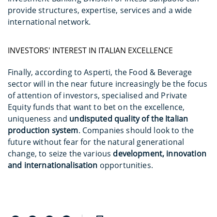
provide structures, expertise, services and a wide
international network.
INVESTORS' INTEREST IN ITALIAN EXCELLENCE
Finally, according to Asperti, the Food & Beverage
sector will in the near future increasingly be the focus
of attention of investors, specialised and Private
Equity funds that want to bet on the excellence,
uniqueness and
undisputed quality of the Italian
production system
. Companies should look to the
future without fear for the natural generational
change, to seize the various
development, innovation
and internationalisation
opportunities.