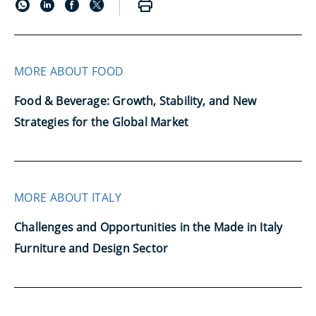
MORE ABOUT FOOD
Food & Beverage: Growth, Stability, and New
Strategies for the Global Market
MORE ABOUT ITALY
Challenges and Opportunities in the Made in Italy
Furniture and Design Sector