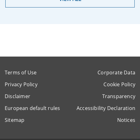
Terms of Use
Corporate Data
Privacy Policy
Cookie Policy
Disclaimer
Transparency
European default rules
Accessibility Declaration
Sitemap
Notices