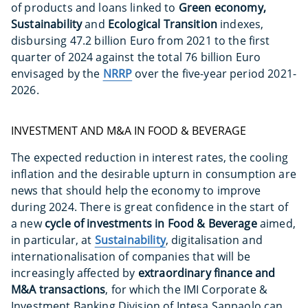
of products and loans linked to
Green economy,
Sustainability
and
Ecological Transition
indexes,
disbursing 47.2 billion Euro from 2021 to the first
quarter of 2024 against the total 76 billion Euro
envisaged by the
NRRP
over the five-year period 2021-
2026.
INVESTMENT AND M&A IN FOOD & BEVERAGE
The expected reduction in interest rates, the cooling
inflation and the desirable upturn in consumption are
news that should help the economy to improve
during 2024. There is great confidence in the start of
a new
cycle of investments in Food & Beverage
aimed,
in particular, at
Sustainability
, digitalisation and
internationalisation of companies that will be
increasingly affected by
extraordinary finance and
M&A transactions
, for which the IMI Corporate &
Investment Banking Division of Intesa Sanpaolo can