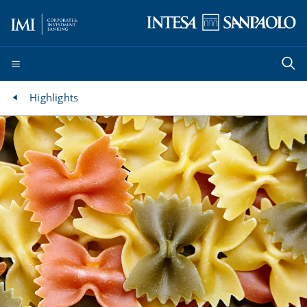
Highlights