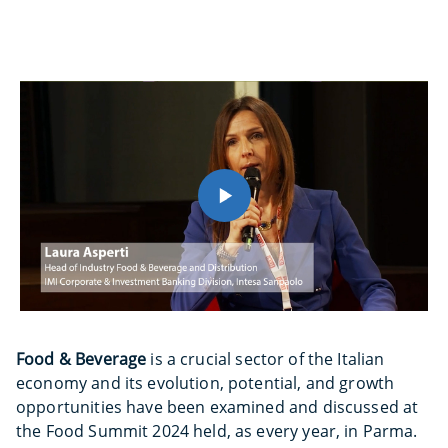
Food & Beverage
is a crucial sector of the Italian
economy and its evolution, potential, and growth
opportunities have been examined and discussed at
the Food Summit 2024 held, as every year, in Parma.