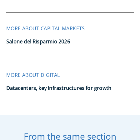
MORE ABOUT CAPITAL MARKETS
Salone del Risparmio 2026
MORE ABOUT DIGITAL
Datacenters, key infrastructures for growth
From the same section