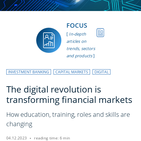
FOCUS
[
In-depth
articles on
trends, sectors
]
and products
INVESTMENT BANKING
CAPITAL MARKETS
DIGITAL
The digital revolution is
transforming financial markets
How education, training, roles and skills are
changing
04.12.2023
reading time: 6 min