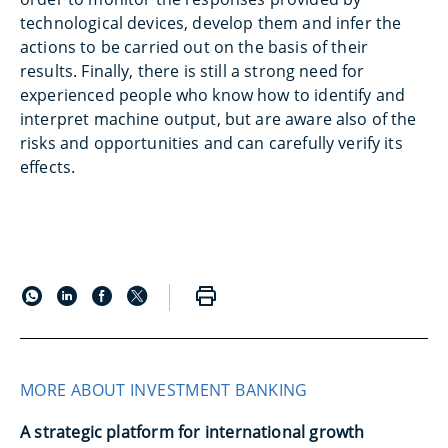
technological devices, develop them and infer the
actions to be carried out on the basis of their
results. Finally, there is still a strong need for
experienced people who know how to identify and
interpret machine output, but are aware also of the
risks and opportunities and can carefully verify its
effects.
MORE ABOUT INVESTMENT BANKING
A strategic platform for international growth