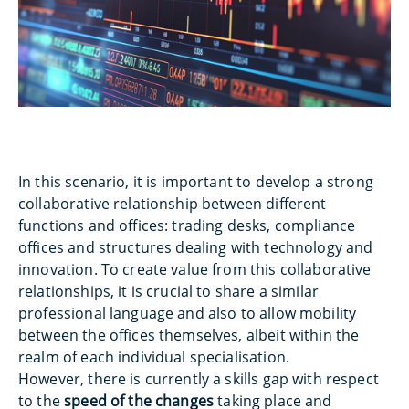
In this scenario, it is important to develop a strong
collaborative relationship between different
functions and offices: trading desks, compliance
offices and structures dealing with technology and
innovation. To create value from this collaborative
relationships, it is crucial to share a similar
professional language and also to allow mobility
between the offices themselves, albeit within the
realm of each individual specialisation.
However, there is currently a skills gap with respect
to the
speed of the changes
taking place and