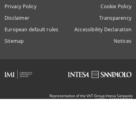
Privacy Policy
Cookie Policy
Disclaimer
Transparency
European default rules
Accessibility Declaration
Sitemap
Notices
Representative of the VAT Group Intesa Sanpaolo
VAT Nr. 11991500015