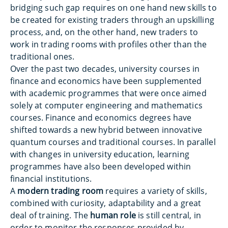
bridging such gap requires on one hand new skills to
be created for existing traders through an upskilling
process, and, on the other hand, new traders to
work in trading rooms with profiles other than the
traditional ones.
Over the past two decades, university courses in
finance and economics have been supplemented
with academic programmes that were once aimed
solely at computer engineering and mathematics
courses. Finance and economics degrees have
shifted towards a new hybrid between innovative
quantum courses and traditional courses. In parallel
with changes in university education, learning
programmes have also been developed within
financial institutions.
A
modern trading room
requires a variety of skills,
combined with curiosity, adaptability and a great
deal of training. The
human role
is still central, in
order to monitor the responses provided by