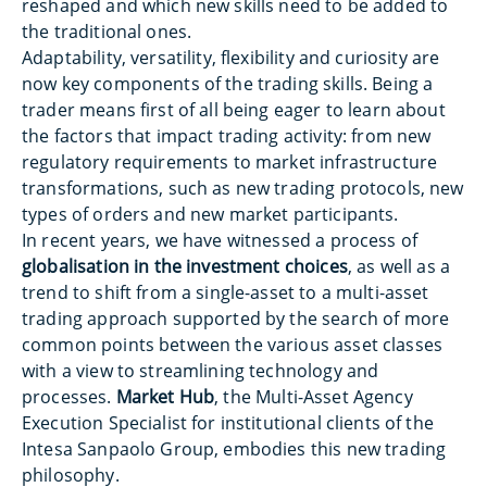
reshaped and which new skills need to be added to
the traditional ones.
Adaptability, versatility, flexibility and curiosity are
now key components of the trading skills. Being a
trader means first of all being eager to learn about
the factors that impact trading activity: from new
regulatory requirements to market infrastructure
transformations, such as new trading protocols, new
types of orders and new market participants.
In recent years, we have witnessed a process of
globalisation in the investment choices
, as well as a
trend to shift from a single-asset to a multi-asset
trading approach supported by the search of more
common points between the various asset classes
with a view to streamlining technology and
processes.
Market Hub
, the Multi-Asset Agency
Execution Specialist for institutional clients of the
Intesa Sanpaolo Group, embodies this new trading
philosophy.