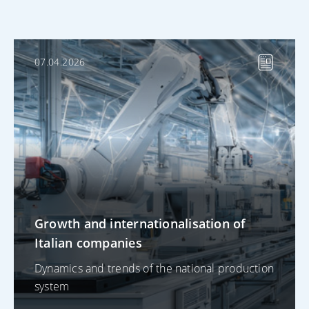
07.04.2026
Growth and internationalisation of
Italian companies
Dynamics and trends of the national production
system