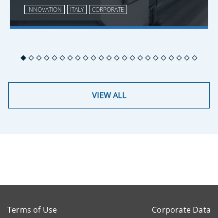
INNOVATION
ITALY
CORPORATE
VIEW ALL
Terms of Use
Corporate Data