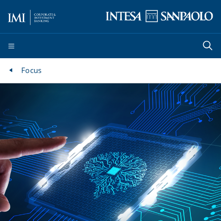
Focus