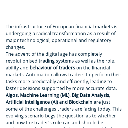
The infrastructure of European financial markets is
undergoing a radical transformation as a result of
major technological, operational and regulatory
changes.
The advent of the digital age has completely
revolutionised
trading systems
as well as the role,
ability and
behaviour of traders
on the financial
markets. Automation allows traders to perform their
tasks more predictably and efficiently, leading to
faster decisions supported by more accurate data.
Algos, Machine Learning (ML), Big Data Analysis,
Artificial Intelligence (AI) and Blockchain
are just
some of the challenges traders are facing today. This
evolving scenario begs the question as to whether
and how the trader's role can and should be