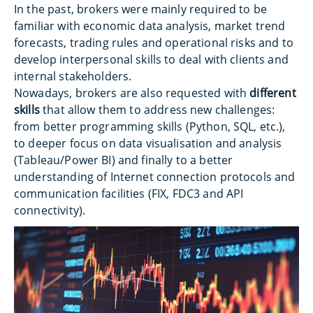
In the past, brokers were mainly required to be
familiar with economic data analysis, market trend
forecasts, trading rules and operational risks and to
develop interpersonal skills to deal with clients and
internal stakeholders.
Nowadays, brokers are also requested with
different
skills
that allow them to address new challenges:
from better programming skills (Python, SQL, etc.),
to deeper focus on data visualisation and analysis
(Tableau/Power BI) and finally to a better
understanding of Internet connection protocols and
communication facilities (FIX, FDC3 and API
connectivity).