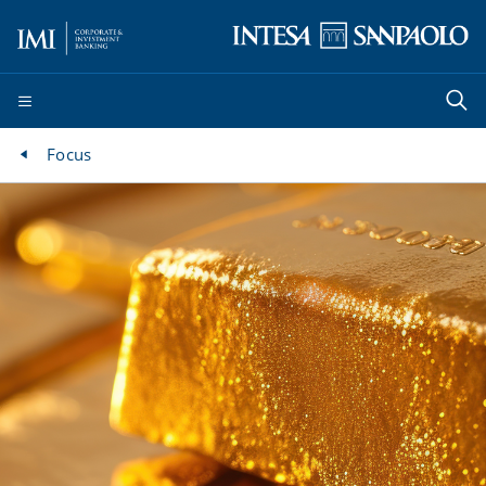
Focus