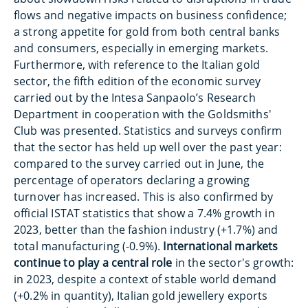
flows and negative impacts on business confidence;
a strong appetite for gold from both central banks
and consumers, especially in emerging markets.
Furthermore, with reference to the Italian gold
sector, the fifth edition of the economic survey
carried out by the Intesa Sanpaolo’s Research
Department in cooperation with the Goldsmiths'
Club was presented. Statistics and surveys confirm
that the sector has held up well over the past year:
compared to the survey carried out in June, the
percentage of operators declaring a growing
turnover has increased. This is also confirmed by
official ISTAT statistics that show a 7.4% growth in
2023, better than the fashion industry (+1.7%) and
total manufacturing (-0.9%).
International markets
continue to play a central role
in the sector's growth:
in 2023, despite a context of stable world demand
(+0.2% in quantity), Italian gold jewellery exports