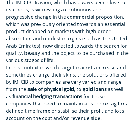
The IMI CIB Division, which has always been close to
its clients, is witnessing a continuous and
progressive change in the commercial proposition,
which was previously oriented towards an essential
product dropped on markets with high order
absorption and modest margins (such as the United
Arab Emirates), now directed towards the search for
quality, beauty and the object to be purchased in the
various stages of life.
In this context in which target markets increase and
sometimes change their skins, the solutions offered
by IMI CIB to companies are very varied and range
from the
sale of physical gold
, to
gold loans
as well
as
financial hedging transactions
for those
companies that need to maintain a list price tag for a
defined time frame or stabilise their profit and loss
account on the cost and/or revenue side.