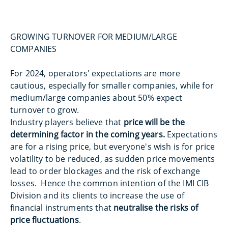
GROWING TURNOVER FOR MEDIUM/LARGE
COMPANIES
For 2024, operators' expectations are more
cautious, especially for smaller companies, while for
medium/large companies about 50% expect
turnover to grow.
Industry players believe that
price will be the
determining factor in the coming years.
Expectations
are for a rising price, but everyone's wish is for price
volatility to be reduced, as sudden price movements
lead to order blockages and the risk of exchange
losses. Hence the common intention of the IMI CIB
Division and its clients to increase the use of
financial instruments that
neutralise the risks of
price fluctuations
.