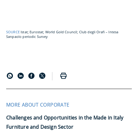
SOURCE
Istat; Eurostat; World Gold Council; Club degli Orafi – Intesa
Sanpaolo periodic Survey
MORE ABOUT CORPORATE
Challenges and Opportunities in the Made in Italy
Furniture and Design Sector