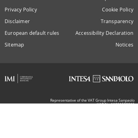
Privacy Policy
Cookie Policy
Disclaimer
Transparency
European default rules
Accessibility Declaration
Sitemap
Notices
Representative of the VAT Group Intesa Sanpaolo
VAT Nr. 11991500015