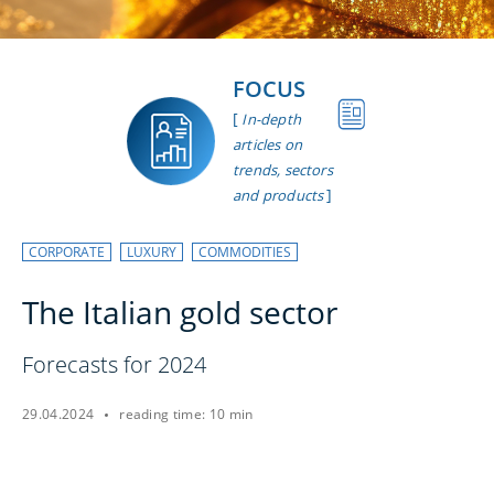
FOCUS
[
In-depth
articles on
trends, sectors
]
and products
CORPORATE
LUXURY
COMMODITIES
The Italian gold sector
Forecasts for 2024
29.04.2024
reading time: 10 min