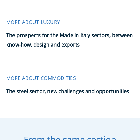
MORE ABOUT LUXURY
The prospects for the Made in Italy sectors, between
know-how, design and exports
MORE ABOUT COMMODITIES
The steel sector, new challenges and opportunities
From the same section