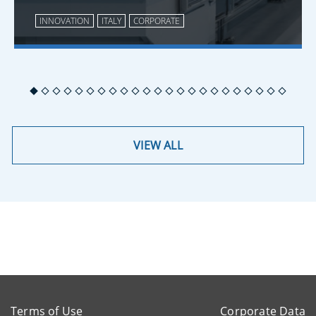
INNOVATION
ITALY
CORPORATE
VIEW ALL
Terms of Use
Corporate Data