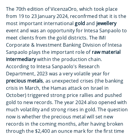
The 70th edition of VicenzaOro, which took place
from 19 to 23 January 2024, reconfrmed that it is the
most important international
gold
and
jewellery
event and was an opportunity for Intesa Sanpaolo to
meet clients from the gold districts. The IMI
Corporate & Investment Banking Division of Intesa
Sanpaolo plays the important role of
raw material
intermediary
within the production chain.
According to Intesa Sanpaolo's Research
Department, 2023 was a very volatile year for
precious metals
, as unexpected crises (the banking
crisis in March, the Hamas attack on Israel in
October) triggered strong price rallies and pushed
gold to new records. The year 2024 also opened with
much volatility and strong rises in gold. The question
now is whether the precious metal will set new
records in the coming months, after having broken
through the $2,400 an ounce mark for the first time