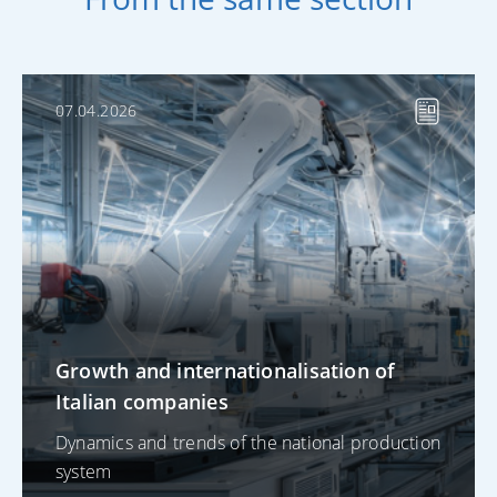
07.04.2026
Growth and internationalisation of
Italian companies
Dynamics and trends of the national production
system