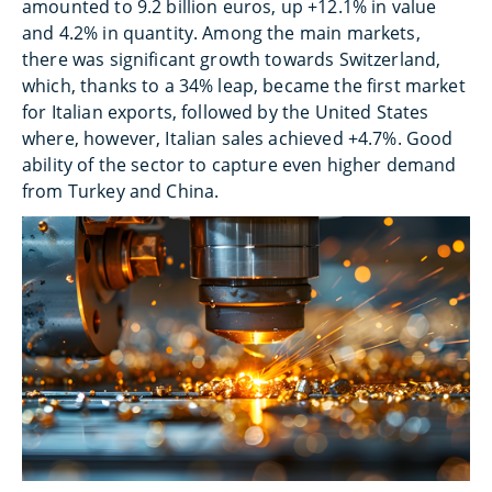
amounted to 9.2 billion euros, up +12.1% in value
and 4.2% in quantity. Among the main markets,
there was significant growth towards Switzerland,
which, thanks to a 34% leap, became the first market
for Italian exports, followed by the United States
where, however, Italian sales achieved +4.7%. Good
ability of the sector to capture even higher demand
from Turkey and China.