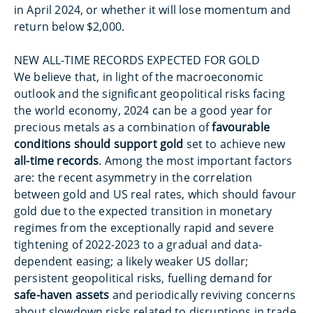
in April 2024, or whether it will lose momentum and
return below $2,000.
NEW ALL-TIME RECORDS EXPECTED FOR GOLD
We believe that, in light of the macroeconomic
outlook and the significant geopolitical risks facing
the world economy, 2024 can be a good year for
precious metals as a combination of
favourable
conditions should support gold
set to achieve new
all-time records
. Among the most important factors
are: the recent asymmetry in the correlation
between gold and US real rates, which should favour
gold due to the expected transition in monetary
regimes from the exceptionally rapid and severe
tightening of 2022-2023 to a gradual and data-
dependent easing; a likely weaker US dollar;
persistent geopolitical risks, fuelling demand for
safe-haven assets
and periodically reviving concerns
about slowdown risks related to disruptions in trade