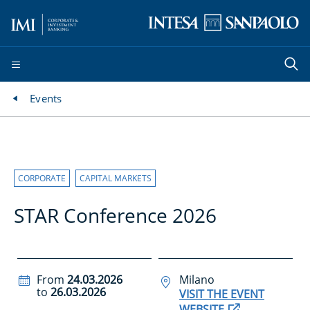
Events
CORPORATE
CAPITAL MARKETS
STAR Conference 2026
From
24.03.2026
Milano
to
26.03.2026
VISIT THE EVENT
WEBSITE