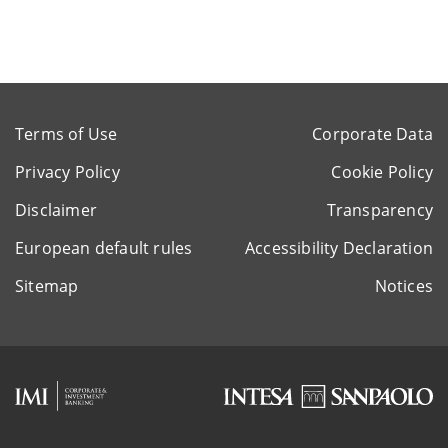
Terms of Use
Corporate Data
Privacy Policy
Cookie Policy
Disclaimer
Transparency
European default rules
Accessibility Declaration
Sitemap
Notices