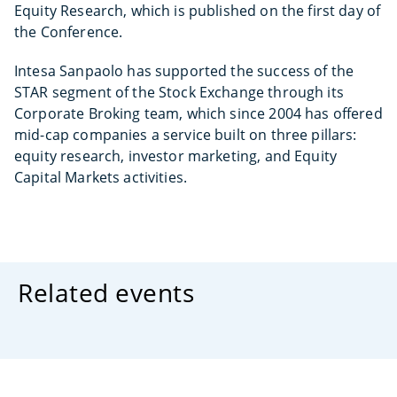
Equity Research, which is published on the first day of
the Conference.
Intesa Sanpaolo has supported the success of the
STAR segment of the Stock Exchange through its
Corporate Broking team, which since 2004 has offered
mid-cap companies a service built on three pillars:
equity research, investor marketing, and Equity
Capital Markets activities.
Related events