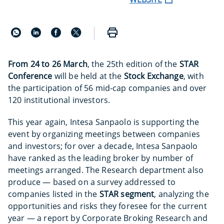
From 24 to 26 March
, the 25th edition of the
STAR
Conference
will be held at the
Stock Exchange
, with
the participation of 56 mid-cap companies and over
120 institutional investors.
This year again, Intesa Sanpaolo is supporting the
event by organizing meetings between companies
and investors; for over a decade, Intesa Sanpaolo
have ranked as the leading broker by number of
meetings arranged. The Research department also
produce — based on a survey addressed to
companies listed in the
STAR segment
, analyzing the
opportunities and risks they foresee for the current
year — a report by Corporate Broking Research and