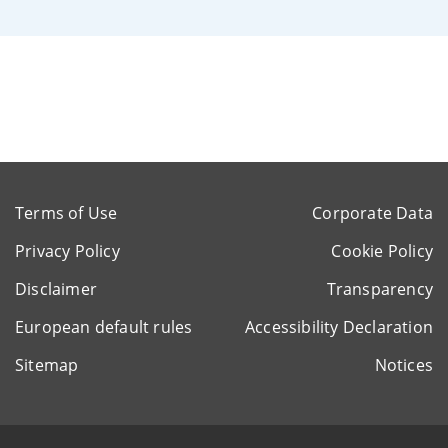
Terms of Use
Corporate Data
Privacy Policy
Cookie Policy
Disclaimer
Transparency
European default rules
Accessibility Declaration
Sitemap
Notices