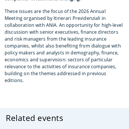
These issues are the focus of the 2026 Annual
Meeting organised by Itinerari Previdenziali in
collaboration with ANIA. An opportunity for high-level
discussion with senior executives, finance directors
and risk managers from the leading insurance
companies, whilst also benefiting from dialogue with
policy makers and analysts in demography, finance,
economics and supervision: sectors of particular
relevance to the activities of insurance companies,
building on the themes addressed in previous
editions.
Related events