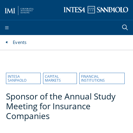
Events
INTESA
CAPITAL
FINANCIAL
SANPAOLO
MARKETS
INSTITUTIONS
Sponsor of the Annual Study
Meeting for Insurance
Companies