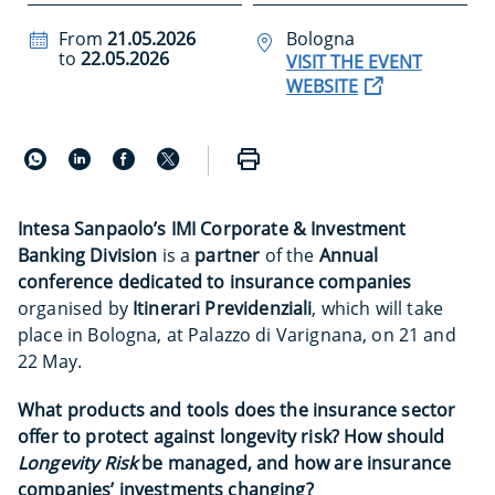
From
21.05.2026
Bologna
to
22.05.2026
VISIT THE EVENT
WEBSITE
Intesa Sanpaolo’s
IMI Corporate & Investment
Banking Division
is a
partner
of the
Annual
conference dedicated to insurance companies
organised by
Itinerari Previdenziali
, which will take
place in Bologna, at Palazzo di Varignana, on 21 and
22 May.
What products and tools does the insurance sector
offer to protect against longevity risk? How should
Longevity Risk
be managed, and how are insurance
companies’ investments changing?