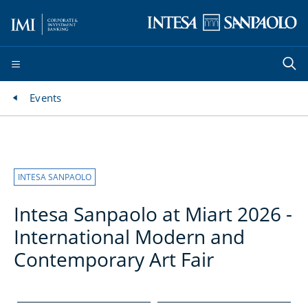
Events
INTESA SANPAOLO
Intesa Sanpaolo at Miart 2026 -
International Modern and
Contemporary Art Fair