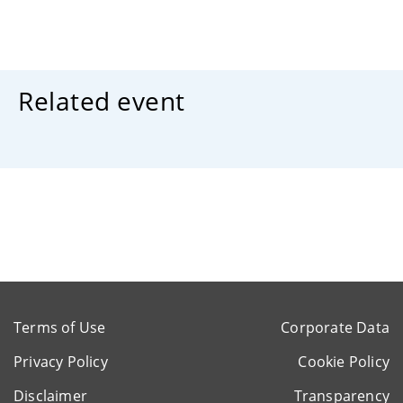
Related event
Terms of Use
Corporate Data
Privacy Policy
Cookie Policy
Disclaimer
Transparency