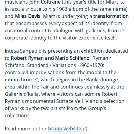
musicians
John Coltrane
(this year’s title for Miart is,
in fact, a tribute to his 1963 album of the same name)
and
Miles Davis
. Miart is undergoing a
transformation
that encompasses every aspect of its identity: from
curatorial content to dialogue with galleries, from its
corporate identity to the visitor experience itself.
Intesa Sanpaolo is presenting an exhibition dedicated
to
Robert Ryman and Mario Schifano
“Ryman /
Schifano, Standard / Variations. 1960–1970:
controlled improvisations from the modal to the
monochrome”, which begins in the Bank’s lounge
area within the Fair and continues seamlessly at the
Gallerie d’Italia, where visitors can admire Robert
Ryman’s monumental Surface Veil IV and a selection
of works by the two artists from the Group’s
collections.
Read more on the
Group website
.