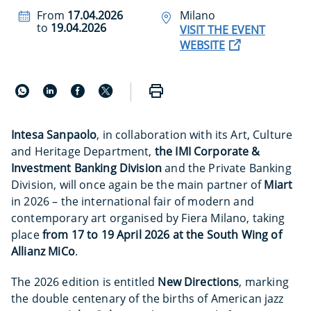
From
17.04.2026
Milano
to
19.04.2026
VISIT THE EVENT
WEBSITE
Intesa Sanpaolo
, in collaboration with its Art, Culture
and Heritage Department,
the IMI Corporate &
Investment Banking Division
and the Private Banking
Division, will once again be the main partner of
Miart
in 2026 – the international fair of modern and
contemporary art organised by Fiera Milano, taking
place
from 17 to 19 April 2026 at the South Wing of
Allianz MiCo
.
The 2026 edition is entitled
New Directions
, marking
the double centenary of the births of American jazz