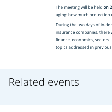
The meeting will be held
on 2
aging: how much protection d
During the two days of in-de
insurance companies, there w
finance, economics, sectors th
topics addressed in previous 
Related events