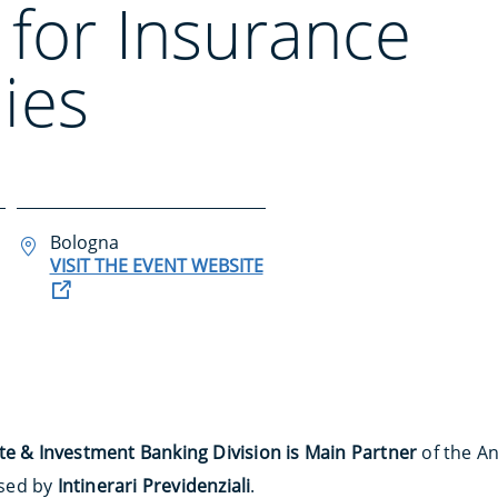
 for Insurance
ies
Bologna
VISIT THE EVENT WEBSITE
te & Investment Banking Division is Main Partner
of the An
sed by
Intinerari Previdenziali
.