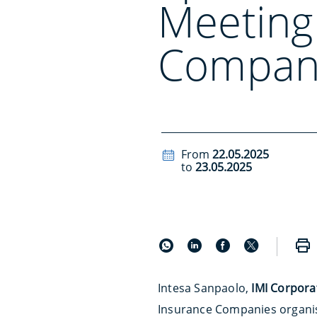
Meeting
Compan
From
22.05.2025
to
23.05.2025
Intesa Sanpaolo,
IMI Corpora
Insurance Companies organi