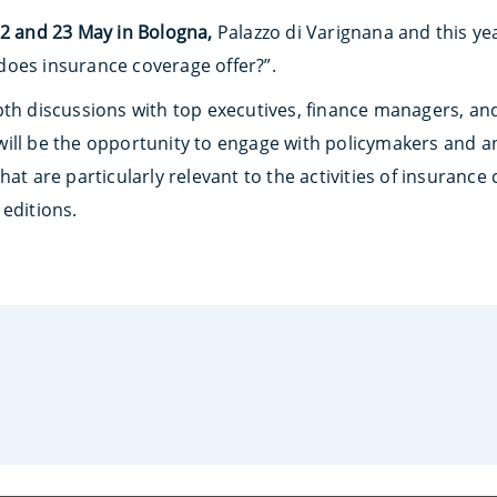
2 and 23 May in Bologna,
Palazzo di Varignana and this ye
oes insurance coverage offer?”.
pth discussions with top executives, finance managers, an
ill be the opportunity to engage with policymakers and a
at are particularly relevant to the activities of insurance 
editions.