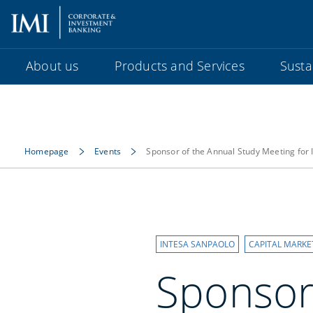
About us
Products and Services
Sustai
Homepage
Events
Sponsor of the Annual Study Meeting for
INTESA SANPAOLO
CAPITAL MARKE
Sponsor