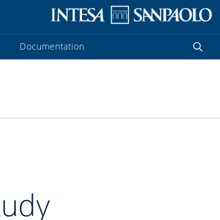
Documentation
tudy