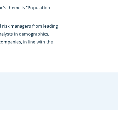
ar's theme is “Population
d risk managers from leading
nalysts in demographics,
companies, in line with the