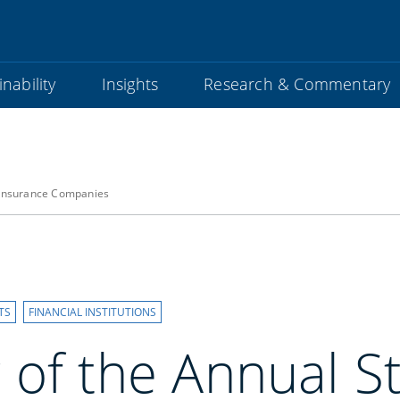
nability
Insights
Research & Commentary
 Insurance Companies
TS
FINANCIAL INSTITUTIONS
 of the Annual S