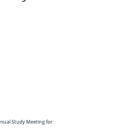
nual Study Meeting for