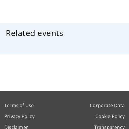
Related events
Terms of Use
Corporate Data
Privacy Policy
Cookie Policy
Disclaimer
Transparency