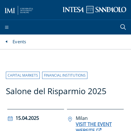
Events
CAPITAL MARKETS
FINANCIAL INSTITUTIONS
Salone del Risparmio 2025
15.04.2025
Milan
VISIT THE EVENT
WEBSITE