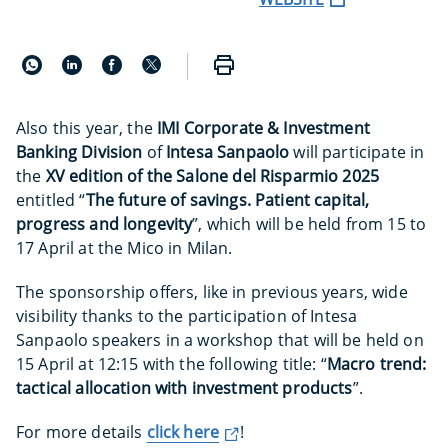
Also this year, the
IMI Corporate & Investment
Banking Division
of
Intesa Sanpaolo
will participate in
the
XV edition of the Salone del Risparmio 2025
entitled “
The future of savings. Patient capital,
progress and longevity
”, which will be held from 15 to
17 April at the Mico in Milan.
The sponsorship offers, like in previous years, wide
visibility thanks to the participation of Intesa
Sanpaolo speakers in a workshop that will be held on
15 April at 12:15 with the following title: “
Macro trend:
tactical allocation with investment products
”.
For more details
click here
!