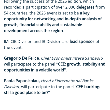
Following the success of the 2025 edition, which
recorded a participation of over 2,000 delegates from
54 countries, the 2026 event is set to be
a key
opportunity for networking and in-depth analysis of
growth, financial stability and sustainable
development across the region
.
IMI CIB Division and IB Division are
lead sponsor
of
the event.
Gregorio De Felice
,
Chief Economist Intesa Sanpaolo
,
will participate to the panel "
CEE: growth, stability and
opportunities in a volatile world".
Paola Papanicolau,
Head of International Banks
Division
, will partecipate to the panel
"CEE banking:
still a good place to be?"