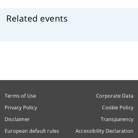
Related events
Terms of Use
Corporate Data
Privacy Policy
Cookie Policy
Disclaimer
Transparency
European default rules
Accessibility Declaration