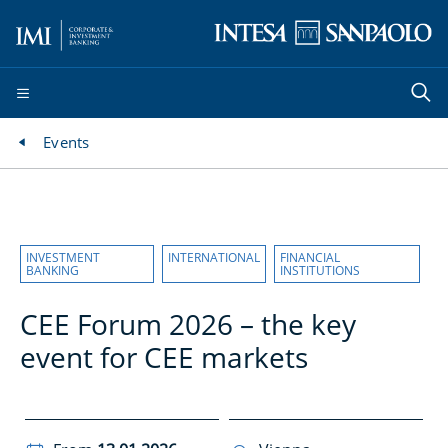
Events
INVESTMENT
INTERNATIONAL
FINANCIAL
BANKING
INSTITUTIONS
CEE Forum 2026 – the key
event for CEE markets