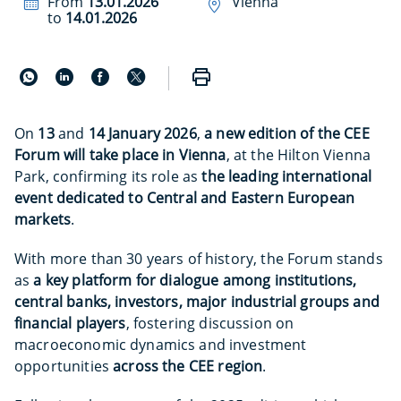
From
13.01.2026
Vienna
to
14.01.2026
On
13
and
14
January 2026
,
a new edition of the CEE
Forum will take place in Vienna
, at the Hilton Vienna
Park, confirming its role as
the leading international
event dedicated to Central and Eastern European
markets
.
With more than 30 years of history, the Forum stands
as
a key platform for dialogue among institutions,
central banks, investors, major industrial groups and
financial players
, fostering discussion on
macroeconomic dynamics and investment
opportunities
across the CEE region
.