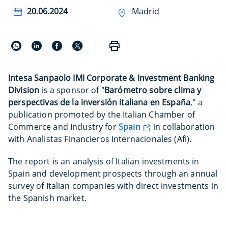
20.06.2024
Madrid
Intesa Sanpaolo IMI Corporate & Investment Banking
Division
is a sponsor of "
Barómetro sobre clima y
perspectivas de la inversión italiana en España
," a
publication promoted by the Italian Chamber of
Commerce and Industry for
Spain
in collaboration
with Analistas Financieros Internacionales (Afi).
The report is an analysis of Italian investments in
Spain and development prospects through an annual
survey of Italian companies with direct investments in
the Spanish market.