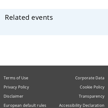
Related events
Terms of Use
Corporate Data
Privacy Policy
Cookie Policy
Disclaimer
Transparency
European default rules
Accessibility Declaration