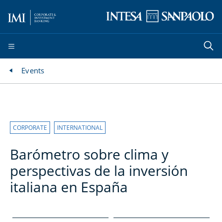
Events
CORPORATE
INTERNATIONAL
Barómetro sobre clima y
perspectivas de la inversión
italiana en España