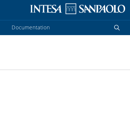
Documentation