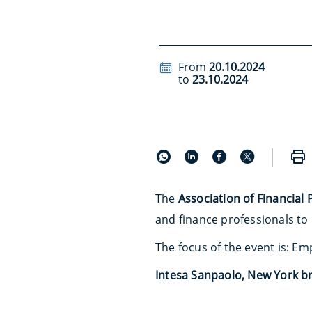
From
20.10.2024
to
23.10.2024
The
Association of Financial 
and finance professionals to
The focus of the event is: E
Intesa Sanpaolo, New York b