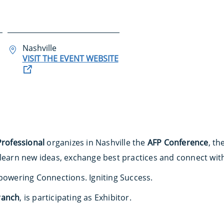
Nashville
VISIT THE EVENT WEBSITE
Professional
organizes in Nashville the
AFP Conference
, th
 learn new ideas, exchange best practices and connect wit
mpowering Connections. Igniting Success.
ranch
, is participating as Exhibitor.