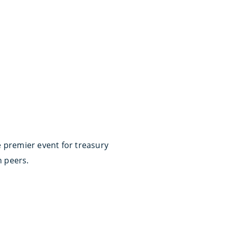
e premier event for treasury
h peers.