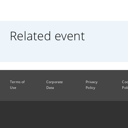
Related event
Terms of
Corporate
Privacy
Coo
Use
Data
Policy
Pol