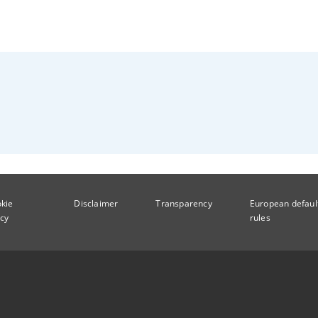
kie
Disclaimer
Transparency
European defaul
icy
rules