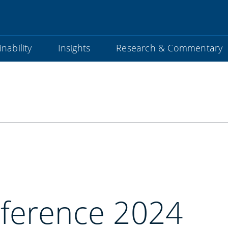
nability
Insights
Research & Commentary
ference 2024