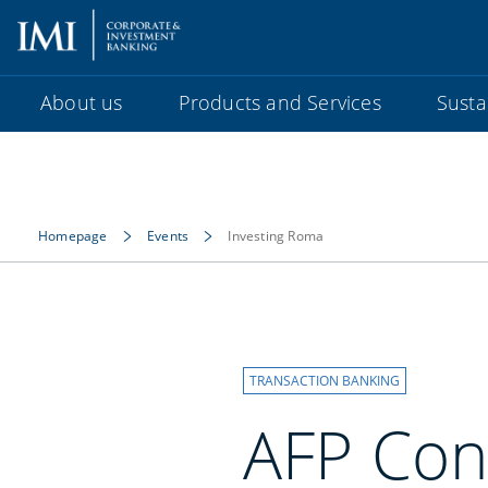
About us
Products and Services
Sustai
Homepage
Events
Investing Roma
TRANSACTION BANKING
AFP Con