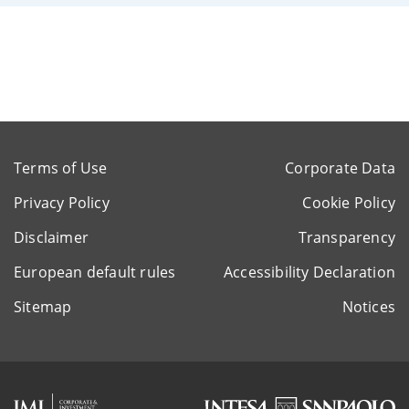
Terms of Use
Corporate Data
Privacy Policy
Cookie Policy
Disclaimer
Transparency
European default rules
Accessibility Declaration
Sitemap
Notices