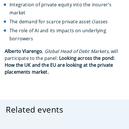
Integration of private equity into the insurer's
market
The demand for scarce private asset classes
The role of AI and its impacts on underlying
borrowers
Alberto Viarengo
,
Global Head of Debt Markets
, will
participate to the panel:
Looking across the pond:
How the UK and the EU are looking at the private
placements market.
Related events