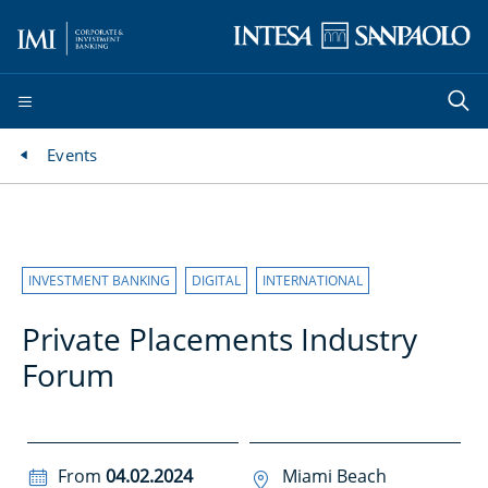
Events
INVESTMENT BANKING
DIGITAL
INTERNATIONAL
Private Placements Industry
Forum
From
04.02.2024
Miami Beach