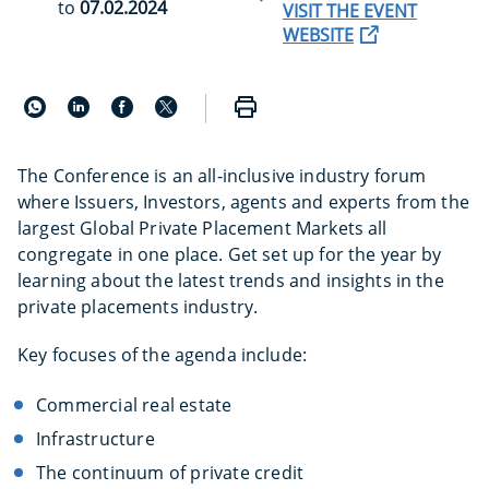
to
07.02.2024
VISIT THE EVENT
WEBSITE
The Conference is an all-inclusive industry forum
where Issuers, Investors, agents and experts from the
largest Global Private Placement Markets all
congregate in one place. Get set up for the year by
learning about the latest trends and insights in the
private placements industry.
Key focuses of the agenda include:
Commercial real estate
Infrastructure
The continuum of private credit