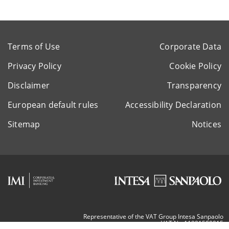
Terms of Use
Corporate Data
Privacy Policy
Cookie Policy
Disclaimer
Transparency
European default rules
Accessibility Declaration
Sitemap
Notices
Representative of the VAT Group Intesa Sanpaolo
VAT Nr. 11991500015