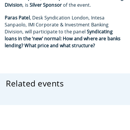
Division
, is
Silver Sponsor
of the event.
Paras Patel
, Desk Syndication London, Intesa
Sanpaolo, IMI Corporate & Investment Banking
Division, will participate to the panel
Syndicating
loans in the ‘new’ normal: How and where are banks
lending? What price and what structure?
Related events