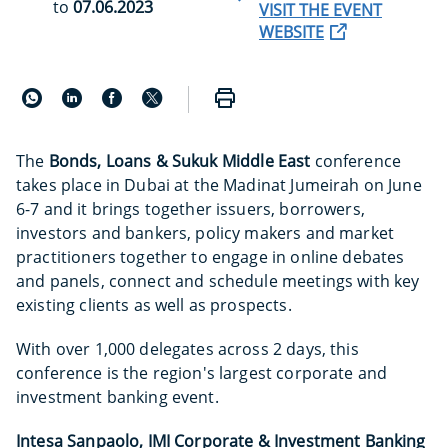
to
07.06.2023
VISIT THE EVENT
WEBSITE
The
Bonds, Loans & Sukuk Middle East
conference
takes place in Dubai at the Madinat Jumeirah on June
6-7 and it brings together issuers, borrowers,
investors and bankers, policy makers and market
practitioners together to engage in online debates
and panels, connect and schedule meetings with key
existing clients as well as prospects.
With over 1,000 delegates across 2 days, this
conference is the region's largest corporate and
investment banking event.
Intesa Sanpaolo, IMI Corporate & Investment Banking