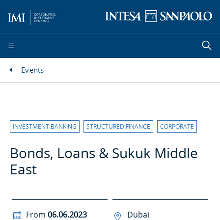
Events
INVESTMENT BANKING
STRUCTURED FINANCE
CORPORATE
Bonds, Loans & Sukuk Middle
East
From
06.06.2023
Dubai