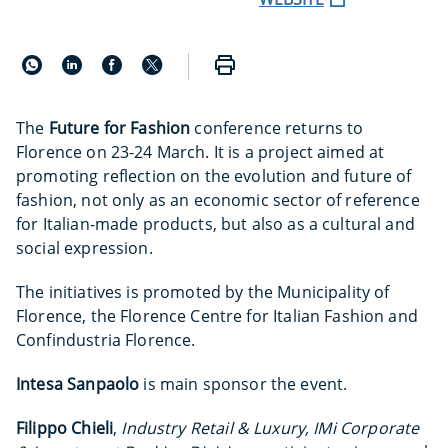
The
Future for Fashion
conference returns to
Florence on 23-24 March. It is a project aimed at
promoting reflection on the evolution and future of
fashion, not only as an economic sector of reference
for Italian-made products, but also as a cultural and
social expression.
The initiatives is promoted by the Municipality of
Florence, the Florence Centre for Italian Fashion and
Confindustria Florence.
Intesa Sanpaolo
is main sponsor the event.
Filippo Chieli
,
Industry Retail & Luxury, IMi Corporate