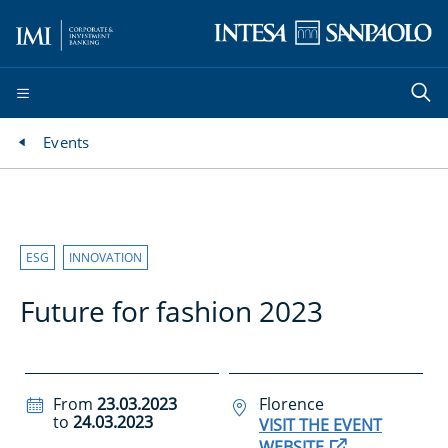
Events
ESG
INNOVATION
Future for fashion 2023
From
23.03.2023
Florence
to
24.03.2023
VISIT THE EVENT
WEBSITE