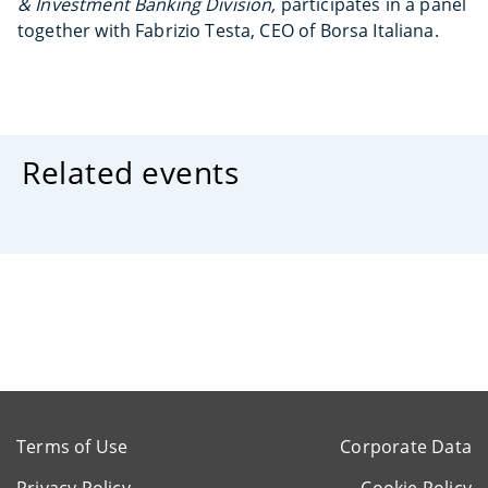
& Investment Banking Division,
participates in a panel
together with Fabrizio Testa, CEO of Borsa Italiana.
Related events
Terms of Use
Corporate Data