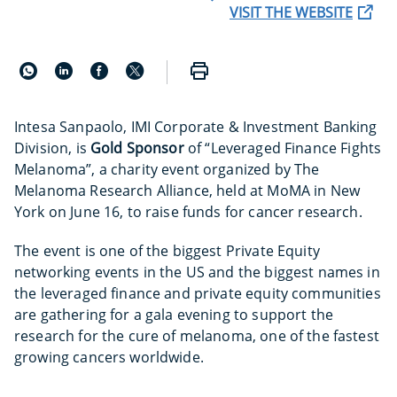
VISIT THE WEBSITE
Intesa Sanpaolo, IMI Corporate & Investment Banking
Division, is
Gold Sponsor
of “Leveraged Finance Fights
Melanoma”, a charity event organized by The
Melanoma Research Alliance, held at MoMA in New
York on June 16, to raise funds for cancer research.
The event is one of the biggest Private Equity
networking events in the US and the biggest names in
the leveraged finance and private equity communities
are gathering for a gala evening to support the
research for the cure of melanoma, one of the fastest
growing cancers worldwide.