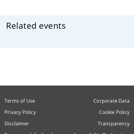
Related events
Terms of Use
Corporate Data
Privacy Policy
Cookie Policy
Disclaimer
Transparency