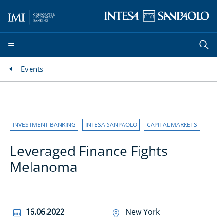
Events
INVESTMENT BANKING
INTESA SANPAOLO
CAPITAL MARKETS
Leveraged Finance Fights
Melanoma
16.06.2022
New York