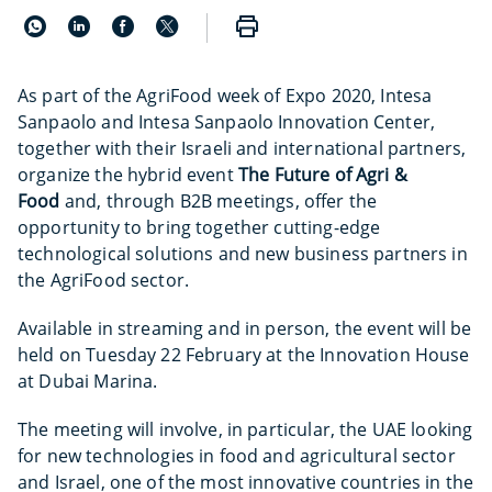
As part of the AgriFood week of Expo 2020, Intesa
Sanpaolo and Intesa Sanpaolo Innovation Center,
together with their Israeli and international partners,
organize the hybrid event
The Future of Agri &
Food
and, through B2B meetings, offer the
opportunity to bring together cutting-edge
technological solutions and new business partners in
the AgriFood sector.
Available in streaming and in person, the event will be
held on Tuesday 22 February at the Innovation House
at Dubai Marina.
The meeting will involve, in particular, the UAE looking
for new technologies in food and agricultural sector
and Israel, one of the most innovative countries in the