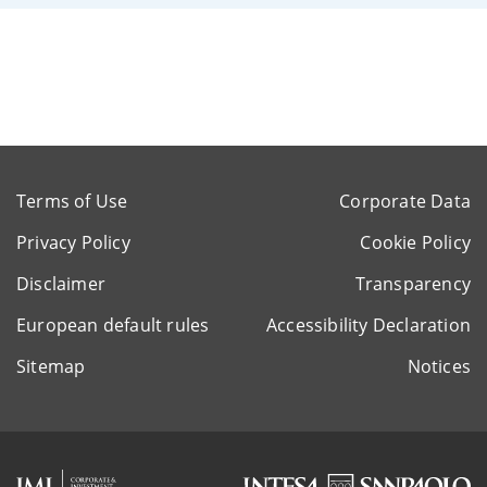
Terms of Use
Corporate Data
Privacy Policy
Cookie Policy
Disclaimer
Transparency
European default rules
Accessibility Declaration
Sitemap
Notices