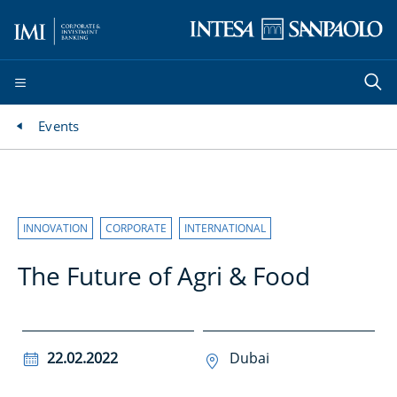
Events
INNOVATION
CORPORATE
INTERNATIONAL
The Future of Agri & Food
22.02.2022
Dubai