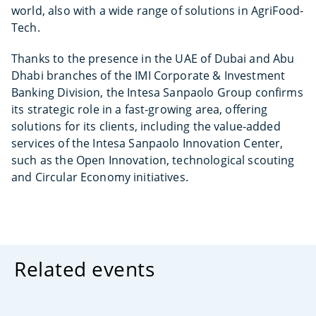
world, also with a wide range of solutions in AgriFood-
Tech.
Thanks to the presence in the UAE of Dubai and Abu
Dhabi branches of the IMI Corporate & Investment
Banking Division, the Intesa Sanpaolo Group confirms
its strategic role in a fast-growing area, offering
solutions for its clients, including the value-added
services of the Intesa Sanpaolo Innovation Center,
such as the Open Innovation, technological scouting
and Circular Economy initiatives.
Related events