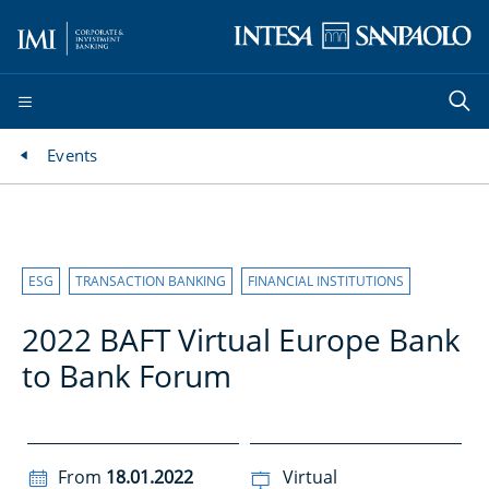
Events
ESG
TRANSACTION BANKING
FINANCIAL INSTITUTIONS
2022 BAFT Virtual Europe Bank
to Bank Forum
From
18.01.2022
Virtual