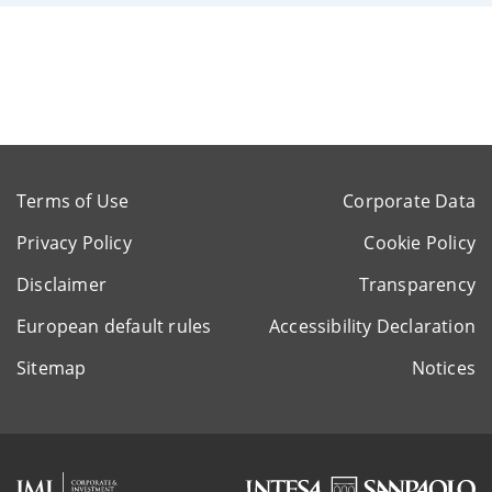
Terms of Use
Corporate Data
Privacy Policy
Cookie Policy
Disclaimer
Transparency
European default rules
Accessibility Declaration
Sitemap
Notices