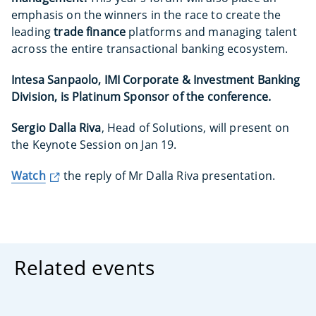
emphasis on the winners in the race to create the
leading
trade finance
platforms and managing talent
across the entire transactional banking ecosystem.
Intesa Sanpaolo, IMI Corporate & Investment Banking
Division, is Platinum Sponsor of the conference.
Sergio Dalla Riva
, Head of Solutions, will present on
the Keynote Session on Jan 19.
Watch
the reply of Mr Dalla Riva presentation.
Related events