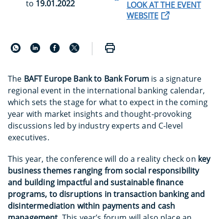
to
19.01.2022
LOOK AT THE EVENT
WEBSITE
The
BAFT Europe Bank to Bank Forum
is a signature
regional event in the international banking calendar,
which sets the stage for what to expect in the coming
year with market insights and thought-provoking
discussions led by industry experts and C-level
executives.
This year, the conference will do a reality check on
key
business themes ranging from social responsibility
and building impactful and sustainable finance
programs, to disruptions in transaction banking and
disintermediation within payments and cash
management.
This year’s forum will also place an