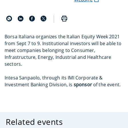
Borsa Italiana organizes the Italian Equity Week 2021
from Sept 7 to 9. Institutional investors will be able to
meet companies belonging to Consumer,
Infrastructure, Energy, Industrial and Healthcare
sectors.
Intesa Sanpaolo, through its IMI Corporate &
Investment Banking Division, is
sponsor
of the event.
Related events