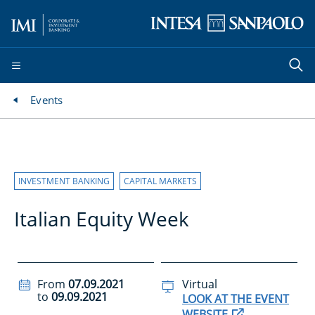
Events
INVESTMENT BANKING
CAPITAL MARKETS
Italian Equity Week
From
07.09.2021
Virtual
to
09.09.2021
LOOK AT THE EVENT
WEBSITE