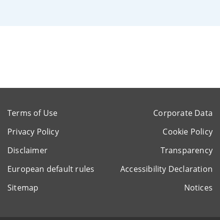
Terms of Use
Corporate Data
Privacy Policy
Cookie Policy
Disclaimer
Transparency
European default rules
Accessibility Declaration
Sitemap
Notices