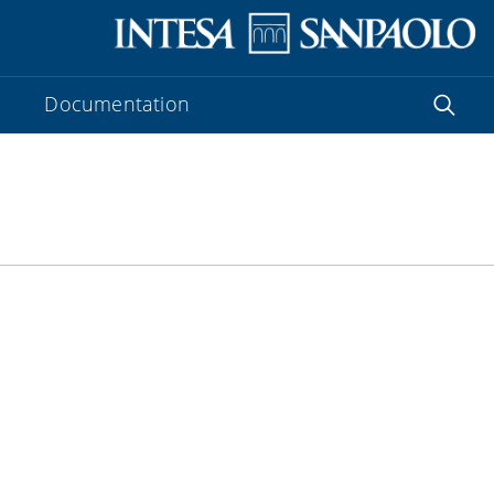
Documentation