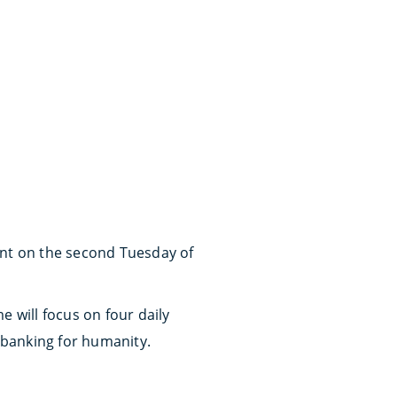
ent on the second Tuesday of
e will focus on four daily
d banking for humanity.