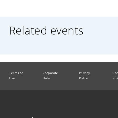
Related events
Terms of
Corporate
Privacy
Coo
Use
Data
Policy
Pol