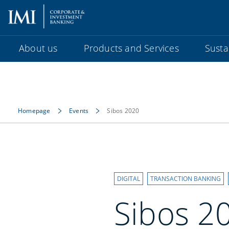
About us
Products and Services
Sustai
Homepage
Events
Sibos 2020
DIGITAL
TRANSACTION BANKING
Sibos 2