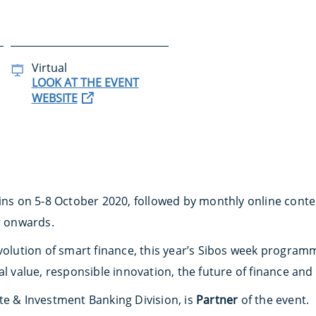
Virtual
LOOK AT THE EVENT
WEBSITE
gins on 5-8 October 2020, followed by monthly online cont
 onwards.
volution of smart finance, this year’s Sibos week programm
al value, responsible innovation, the future of finance an
te & Investment Banking Division, is
Partner
of the event.