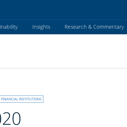
nability
Insights
Research & Commentary
FINANCIAL INSTITUTIONS
020