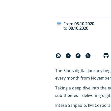
From
05.10.2020
to
08.10.2020
The Sibos digital journey be
every month from November
Taking a deep dive into the e
sub-themes – delivering digit
Intesa Sanpaolo, IMI Corpora