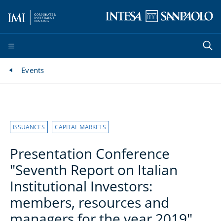
Events
ISSUANCES
CAPITAL MARKETS
Presentation Conference
"Seventh Report on Italian
Institutional Investors:
members, resources and
managers for the year 2019"