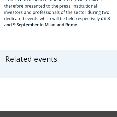
therefore presented to the press, institutional
investors and professionals of the sector during two
dedicated events which will be held respectively
on 8
and 9 September in Milan and Rome.
Related events