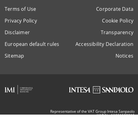
Terms of Use
Corporate Data
Privacy Policy
Cookie Policy
Disclaimer
Transparency
European default rules
Accessibility Declaration
Sitemap
Notices
Representative of the VAT Group Intesa Sanpaolo
VAT Nr. 11991500015