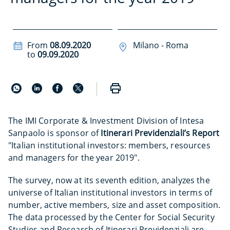
From
08.09.2020
Milano - Roma
to
09.09.2020
The IMI Corporate & Investment Division of Intesa
Sanpaolo is sponsor of
Itinerari Previdenziali’s Report
"Italian institutional investors: members, resources
and managers for the year 2019".
The survey, now at its seventh edition, analyzes the
universe of Italian institutional investors in terms of
number, active members, size and asset composition.
The data processed by the Center for Social Security
Studies and Research of Itinerari Previdenziali are