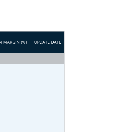
 MARGIN (%)
UPDATE DATE