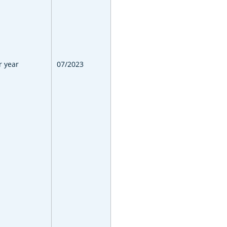
r year
07/2023