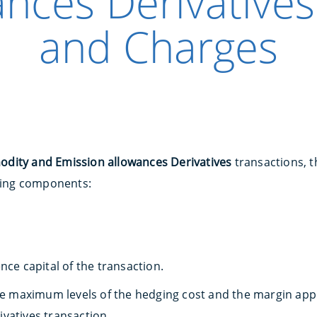
ances Derivatives
and Charges
ity and Emission allowances Derivatives
transactions, th
owing components:
nce capital of the transaction.
the maximum levels of the hedging cost and the margin ap
vatives transaction.