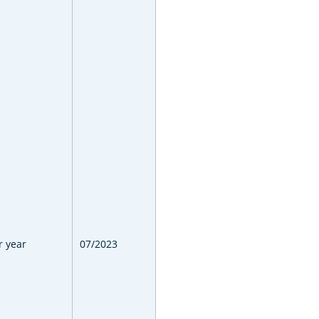
r year
07/2023