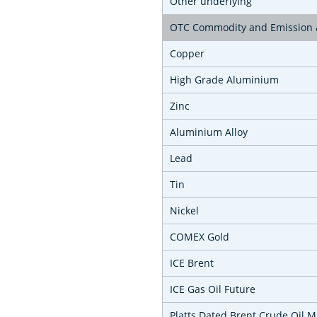
Other underlying
OTC Commodity and Emission a
Copper
High Grade Aluminium
Zinc
Aluminium Alloy
Lead
Tin
Nickel
COMEX Gold
ICE Brent
ICE Gas Oil Future
Platts Dated Brent Crude Oil 