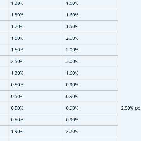
1.30%
1.60%
1.30%
1.60%
1.20%
1.50%
1.50%
2.00%
1.50%
2.00%
2.50%
3.00%
1.30%
1.60%
0.50%
0.90%
0.50%
0.90%
0.50%
0.90%
2.50% pe
0.50%
0.90%
1.90%
2.20%