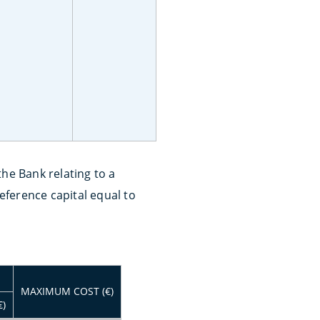
he Bank relating to a
ference capital equal to
MAXIMUM COST (€)
€)