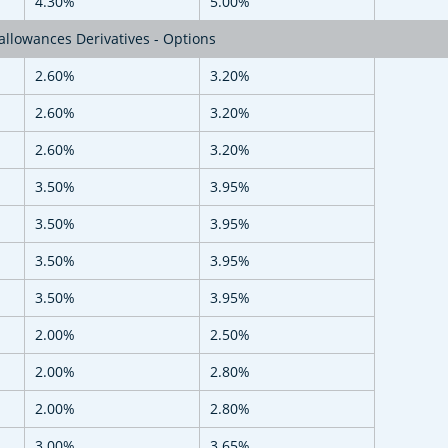
4.30%
5.00%
llowances Derivatives - Options
2.60%
3.20%
2.60%
3.20%
2.60%
3.20%
3.50%
3.95%
3.50%
3.95%
3.50%
3.95%
3.50%
3.95%
2.00%
2.50%
2.00%
2.80%
2.00%
2.80%
M
3.00%
3.65%