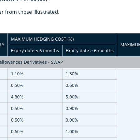
er from those illustrated.
MAXIMUM HEDGING COST (%)
LY
MAXIMUM
Expiry date ≤ 6 months
Expiry date > 6 months
llowances Derivatives - SWAP
1.10%
1.30%
0.50%
0.60%
4.30%
5.00%
0.50%
0.90%
0.50%
0.90%
M
0.60%
1.00%