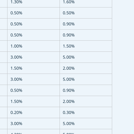
1.30%
1.60%
0.50%
0.50%
0.50%
0.90%
0.50%
0.90%
1.00%
1.50%
3.00%
5.00%
1.50%
2.00%
3.00%
5.00%
0.50%
0.90%
1.50%
2.00%
0.20%
0.30%
3.00%
5.00%