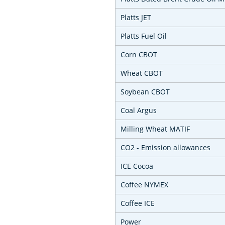
Platts JET
Platts Fuel Oil
Corn CBOT
Wheat CBOT
Soybean CBOT
Coal Argus
Milling Wheat MATIF
CO2 - Emission allowances
ICE Cocoa
Coffee NYMEX
Coffee ICE
Power