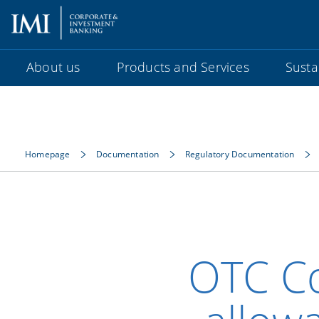
About us
Products and Services
Sustai
Homepage
Documentation
Regulatory Documentation
OTC C