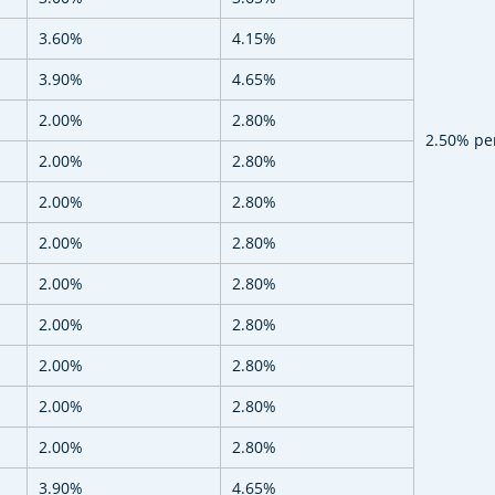
3.60%
4.15%
3.90%
4.65%
2.00%
2.80%
2.50% pe
2.00%
2.80%
2.00%
2.80%
2.00%
2.80%
2.00%
2.80%
2.00%
2.80%
2.00%
2.80%
2.00%
2.80%
2.00%
2.80%
3.90%
4.65%