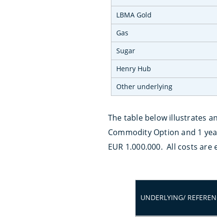
LBMA Gold
Gas
Sugar
Henry Hub
Other underlying
The table below illustrates a
Commodity Option and 1 year 
EUR 1.000.000. All costs are
UNDERLYING/ REFEREN