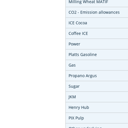
Milling Wheat MATIF
CO2 - Emission allowances
ICE Cocoa
Coffee ICE
Power
Platts Gasoline
Gas
Propano Argus
Sugar
JKM
Henry Hub
PIX Pulp