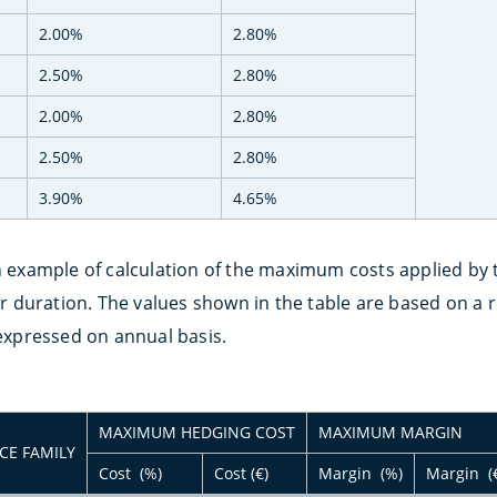
2.00%
2.80%
2.50%
2.80%
2.00%
2.80%
2.50%
2.80%
3.90%
4.65%
n example of calculation of the maximum costs applied by t
duration. The values shown in the table are based on a re
 expressed on annual basis.
MAXIMUM HEDGING COST
MAXIMUM MARGIN
CE FAMILY
Cost (%)
Cost (€)
Margin (%)
Margin (