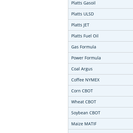
Platts Gasoil
Platts ULSD
Platts JET
Platts Fuel Oil
Gas Formula
Power Formula
Coal Argus
Coffee NYMEX
Corn CBOT
Wheat CBOT
Soybean CBOT
Maize MATIF