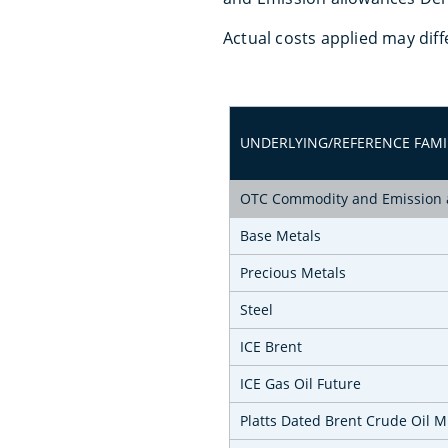
Actual costs applied may diff
UNDERLYING/REFERENCE FAMI
OTC Commodity and Emission a
Base Metals
Precious Metals
Steel
ICE Brent
ICE Gas Oil Future
Platts Dated Brent Crude Oil 