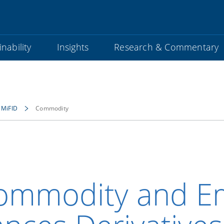
nability
Insights
Research & Commentary
MiFID
Commodity
ommodity and Em