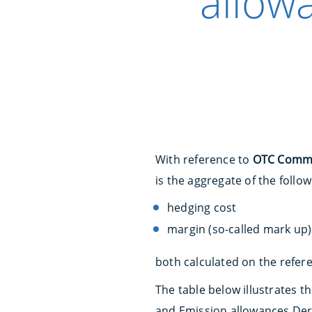
allow
With reference to
OTC Commod
is the aggregate of the foll
hedging cost
margin (so-called mark up)
both calculated on the refere
The table below illustrates 
and Emission allowances Deri