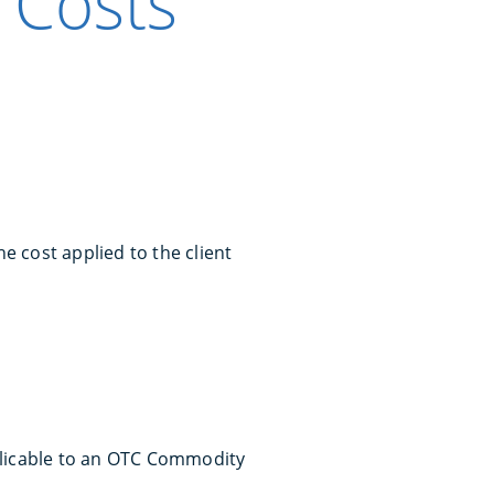
 Costs
e cost applied to the client
plicable to an OTC Commodity