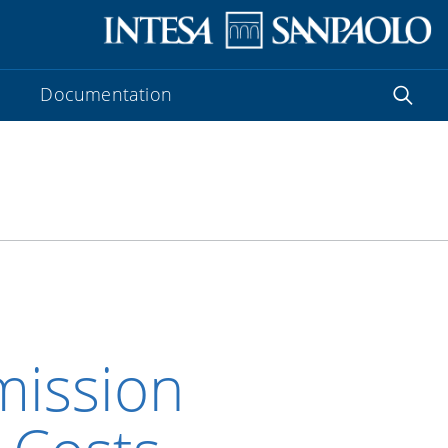
Documentation
ission