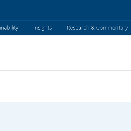
nability
Insights
Research & Commentary