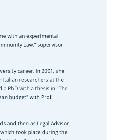
ome with an experimental
 Community Law," supervisor
ersity career. In 2001, she
 Italian researchers at the
d a PhD with a thesis in "The
ean budget" with Prof.
nds and then as Legal Advisor
 which took place during the