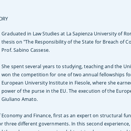
SORY
Graduated in Law Studies at La Sapienza University of R
thesis on "The Responsibility of the State for Breach of
Prof. Sabino Cassese.
She spent several years to studying, teaching and the Univ
won the competition for one of two annual fellowships for
European University Institute in Fiesole, where she earne
power of the purse in the EU. The execution of the Europ
Giuliano Amato.
f Economy and Finance, first as an expert on structural fu
or three different governments. In this second experience,