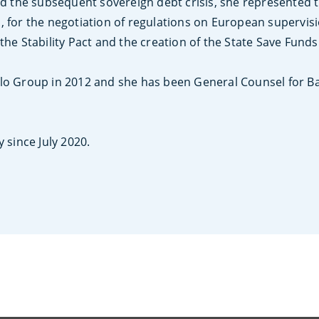
nd the subsequent sovereign debt crisis, she represented th
, for the negotiation of regulations on European supervisi
the Stability Pact and the creation of the State Save Fund
olo Group in 2012 and she has been General Counsel for 
 since July 2020.