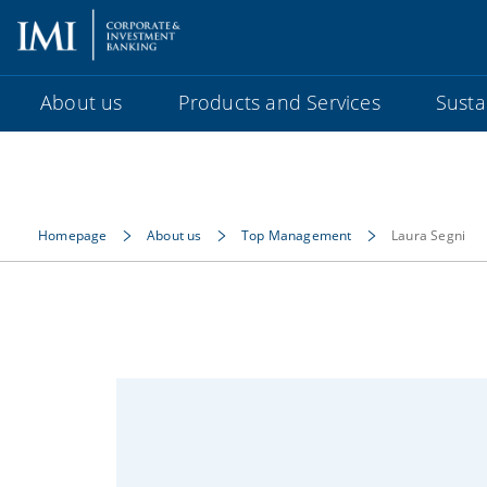
About us
Products and Services
Sustai
Homepage
About us
Top Management
Laura Segni