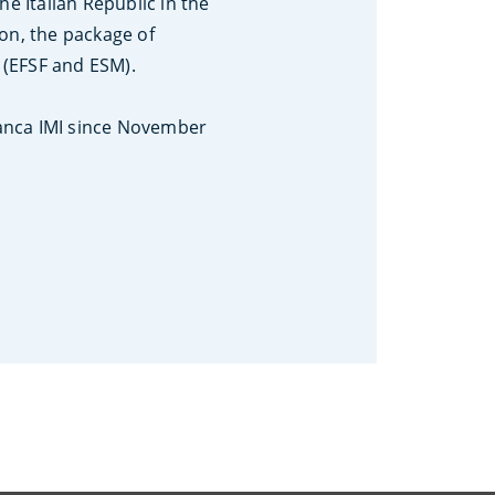
e Italian Republic in the
on, the package of
s (EFSF and ESM).
Banca IMI since November