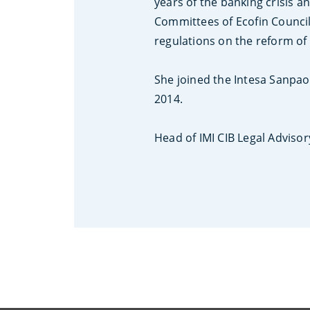
years of the banking crisis a
Committees of Ecofin Council
regulations on the reform of 
She joined the Intesa Sanpa
2014.
Head of IMI CIB Legal Advisory