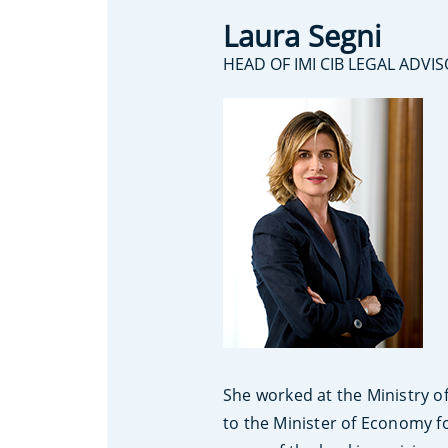
Laura Segni
HEAD OF IMI CIB LEGAL ADVI
She worked at the Ministry o
to the Minister of Economy f