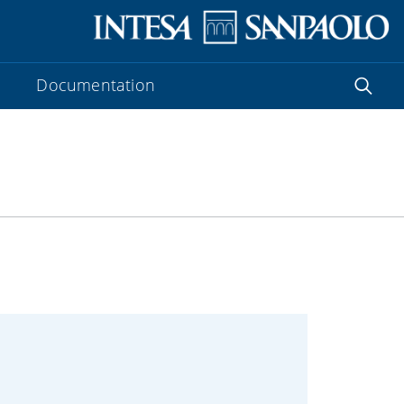
Documentation