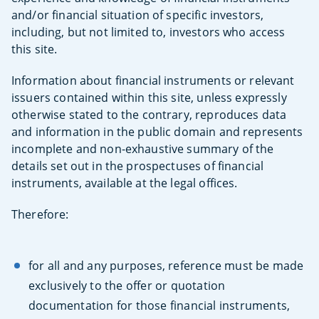
and/or financial situation of specific investors,
including, but not limited to, investors who access
this site.
Information about financial instruments or relevant
issuers contained within this site, unless expressly
otherwise stated to the contrary, reproduces data
and information in the public domain and represents
incomplete and non-exhaustive summary of the
details set out in the prospectuses of financial
instruments, available at the legal offices.
Therefore:
for all and any purposes, reference must be made
exclusively to the offer or quotation
documentation for those financial instruments,