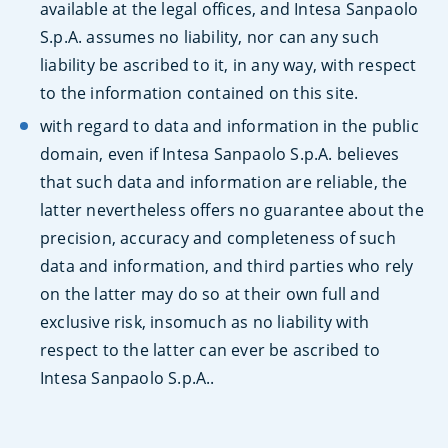
available at the legal offices, and Intesa Sanpaolo
S.p.A. assumes no liability, nor can any such
liability be ascribed to it, in any way, with respect
to the information contained on this site.
with regard to data and information in the public
domain, even if Intesa Sanpaolo S.p.A. believes
that such data and information are reliable, the
latter nevertheless offers no guarantee about the
precision, accuracy and completeness of such
data and information, and third parties who rely
on the latter may do so at their own full and
exclusive risk, insomuch as no liability with
respect to the latter can ever be ascribed to
Intesa Sanpaolo S.p.A..