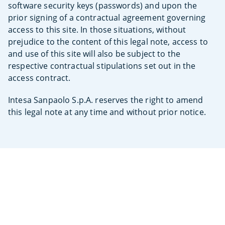
software security keys (passwords) and upon the
prior signing of a contractual agreement governing
access to this site. In those situations, without
prejudice to the content of this legal note, access to
and use of this site will also be subject to the
respective contractual stipulations set out in the
access contract.
Intesa Sanpaolo S.p.A. reserves the right to amend
this legal note at any time and without prior notice.