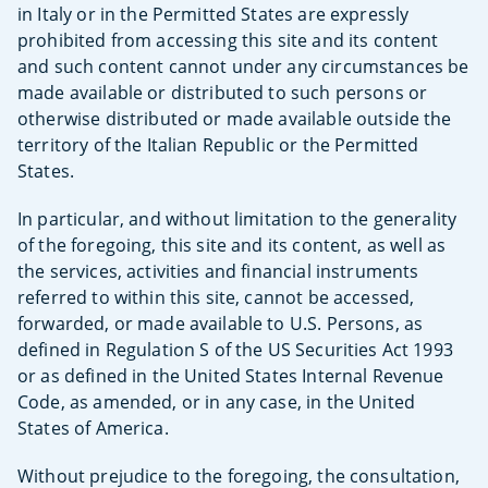
in Italy or in the Permitted States are expressly
prohibited from accessing this site and its content
and such content cannot under any circumstances be
made available or distributed to such persons or
otherwise distributed or made available outside the
territory of the Italian Republic or the Permitted
States.
In particular, and without limitation to the generality
of the foregoing, this site and its content, as well as
the services, activities and financial instruments
referred to within this site, cannot be accessed,
forwarded, or made available to U.S. Persons, as
defined in Regulation S of the US Securities Act 1993
or as defined in the United States Internal Revenue
Code, as amended, or in any case, in the United
States of America.
Without prejudice to the foregoing, the consultation,