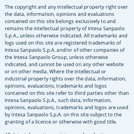
The copyright and any intellectual property right over
the data, information, opinions and evaluations
contained on this site belongs exclusively to and
remains the intellectual property of Intesa Sanpaolo
S.p.A., unless otherwise indicated. All trademarks and
logs used on this site are registered trademarks of
Intesa Sanpaolo S.p.A. and/or of other companies of
the Intesa Sanpaolo Group, unless otherwise
indicated, and cannot be used on any other website
or on other media. Where the intellectual or
industrial property rights over the data, information,
opinions, evaluations, trademarks and logos
contained on this site refer to third parties other than
Intesa Sanpaolo S.p.A., such data, information,
opinions, evaluations, trademarks and logos are used
by Intesa Sanpaolo S.p.A. on this site subject to the
granting of a licence or otherwise with good title.