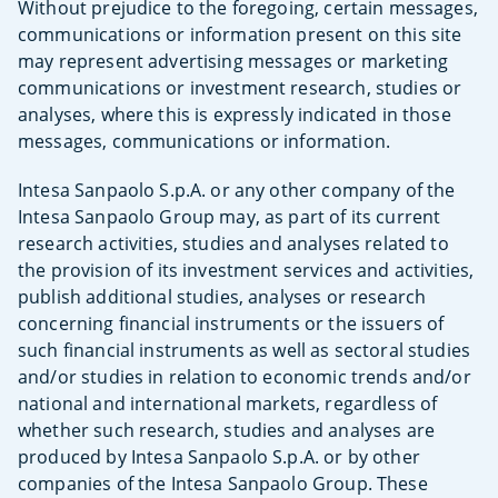
Without prejudice to the foregoing, certain messages,
communications or information present on this site
may represent advertising messages or marketing
communications or investment research, studies or
analyses, where this is expressly indicated in those
messages, communications or information.
Intesa Sanpaolo S.p.A. or any other company of the
Intesa Sanpaolo Group may, as part of its current
research activities, studies and analyses related to
the provision of its investment services and activities,
publish additional studies, analyses or research
concerning financial instruments or the issuers of
such financial instruments as well as sectoral studies
and/or studies in relation to economic trends and/or
national and international markets, regardless of
whether such research, studies and analyses are
produced by Intesa Sanpaolo S.p.A. or by other
companies of the Intesa Sanpaolo Group. These