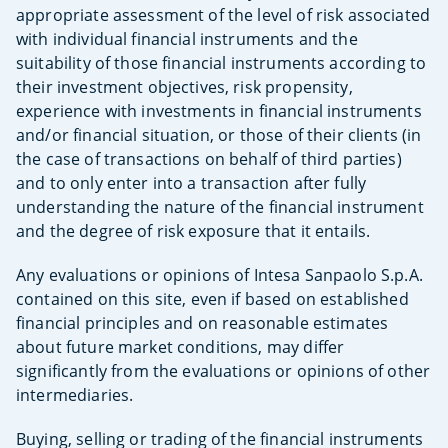
appropriate assessment of the level of risk associated
with individual financial instruments and the
suitability of those financial instruments according to
their investment objectives, risk propensity,
experience with investments in financial instruments
and/or financial situation, or those of their clients (in
the case of transactions on behalf of third parties)
and to only enter into a transaction after fully
understanding the nature of the financial instrument
and the degree of risk exposure that it entails.
Any evaluations or opinions of Intesa Sanpaolo S.p.A.
contained on this site, even if based on established
financial principles and on reasonable estimates
about future market conditions, may differ
significantly from the evaluations or opinions of other
intermediaries.
Buying, selling or trading of the financial instruments