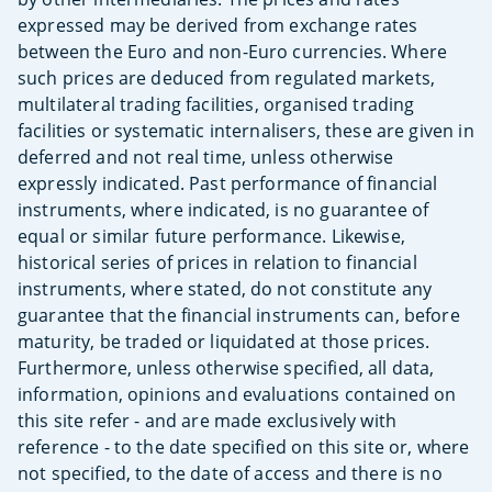
expressed may be derived from exchange rates
between the Euro and non-Euro currencies. Where
such prices are deduced from regulated markets,
multilateral trading facilities, organised trading
facilities or systematic internalisers, these are given in
deferred and not real time, unless otherwise
expressly indicated. Past performance of financial
instruments, where indicated, is no guarantee of
equal or similar future performance. Likewise,
historical series of prices in relation to financial
instruments, where stated, do not constitute any
guarantee that the financial instruments can, before
maturity, be traded or liquidated at those prices.
Furthermore, unless otherwise specified, all data,
information, opinions and evaluations contained on
this site refer - and are made exclusively with
reference - to the date specified on this site or, where
not specified, to the date of access and there is no