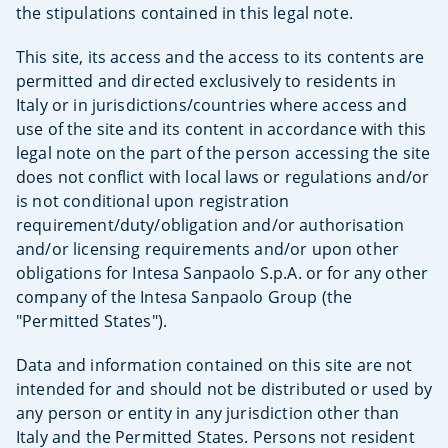
the stipulations contained in this legal note.
This site, its access and the access to its contents are
permitted and directed exclusively to residents in
Italy or in jurisdictions/countries where access and
use of the site and its content in accordance with this
legal note on the part of the person accessing the site
does not conflict with local laws or regulations and/or
is not conditional upon registration
requirement/duty/obligation and/or authorisation
and/or licensing requirements and/or upon other
obligations for Intesa Sanpaolo S.p.A. or for any other
company of the Intesa Sanpaolo Group (the
"Permitted States").
Data and information contained on this site are not
intended for and should not be distributed or used by
any person or entity in any jurisdiction other than
Italy and the Permitted States. Persons not resident