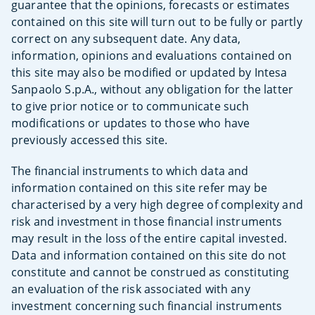
guarantee that the opinions, forecasts or estimates
contained on this site will turn out to be fully or partly
correct on any subsequent date. Any data,
information, opinions and evaluations contained on
this site may also be modified or updated by Intesa
Sanpaolo S.p.A., without any obligation for the latter
to give prior notice or to communicate such
modifications or updates to those who have
previously accessed this site.
The financial instruments to which data and
information contained on this site refer may be
characterised by a very high degree of complexity and
risk and investment in those financial instruments
may result in the loss of the entire capital invested.
Data and information contained on this site do not
constitute and cannot be construed as constituting
an evaluation of the risk associated with any
investment concerning such financial instruments