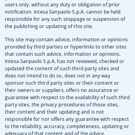
users only, without any duty or obligation of prior
notification. Intesa Sanpaolo S.p.A. cannot be held
responsible for any such stoppage or suspension of
the publishing or updating of this site.
This site may contain advice, information or opinions
provided by third parties or hyperlinks to other sites
that contain such advice, information or opinions.
Intesa Sanpaolo S.p.A. has not reviewed, checked or
updated the content of such third party sites and
does not intend to do so, does not in any way
sponsor such third party sites or their content or
their owners or suppliers, offers no assurance or
guarantee with respect to the availability of such third
party sites, the privacy procedures of those sites,
their content and their updating and is not
responsible for nor offers any guarantee with respect
to the reliability, accuracy, completeness, updating or
adequacy of that content and of the advice,