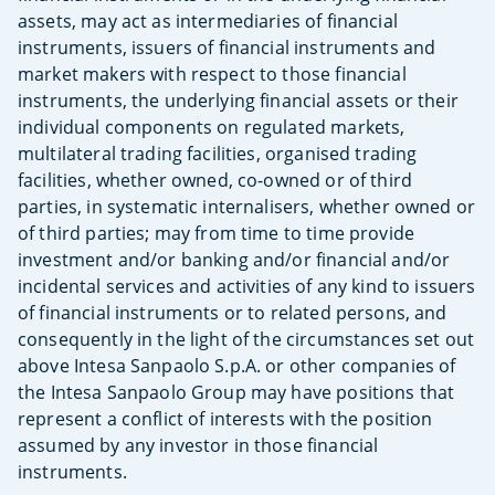
assets, may act as intermediaries of financial
instruments, issuers of financial instruments and
market makers with respect to those financial
instruments, the underlying financial assets or their
individual components on regulated markets,
multilateral trading facilities, organised trading
facilities, whether owned, co-owned or of third
parties, in systematic internalisers, whether owned or
of third parties; may from time to time provide
investment and/or banking and/or financial and/or
incidental services and activities of any kind to issuers
of financial instruments or to related persons, and
consequently in the light of the circumstances set out
above Intesa Sanpaolo S.p.A. or other companies of
the Intesa Sanpaolo Group may have positions that
represent a conflict of interests with the position
assumed by any investor in those financial
instruments.