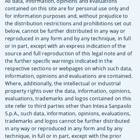
All data, information, opinions and evaluations
contained on this site are for personal use only and
for information purposes and, without prejudice to
the distribution restrictions and prohibitions set out
below, cannot be further distributed in any way or
reproduced in any form and by any technique, in full
or in part, except with an express indication of the
source and full reproduction of this legal note and of
the further specific warnings indicated in the
respective sections or webpages on which such data,
information, opinions and evaluations are contained.
Where, additionally, the intellectual or industrial
property rights over the data, information, opinions,
evaluations, trademarks and logos contained on this
site refer to third parties other than Intesa Sanpaolo
S.p.A., such data, information, opinions, evaluations,
trademarks and logos cannot be further distributed
in any way or reproduced in any form and by any
technique, in full or in part, except with the prior