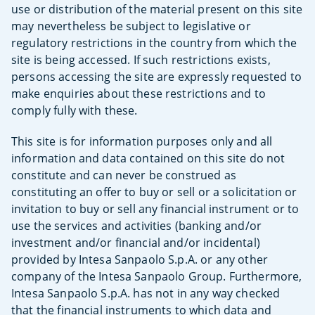
use or distribution of the material present on this site
may nevertheless be subject to legislative or
regulatory restrictions in the country from which the
site is being accessed. If such restrictions exists,
persons accessing the site are expressly requested to
make enquiries about these restrictions and to
comply fully with these.
This site is for information purposes only and all
information and data contained on this site do not
constitute and can never be construed as
constituting an offer to buy or sell or a solicitation or
invitation to buy or sell any financial instrument or to
use the services and activities (banking and/or
investment and/or financial and/or incidental)
provided by Intesa Sanpaolo S.p.A. or any other
company of the Intesa Sanpaolo Group. Furthermore,
Intesa Sanpaolo S.p.A. has not in any way checked
that the financial instruments to which data and