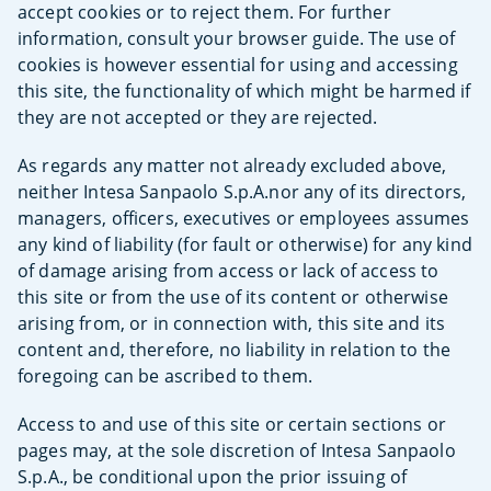
accept cookies or to reject them. For further
information, consult your browser guide. The use of
cookies is however essential for using and accessing
this site, the functionality of which might be harmed if
they are not accepted or they are rejected.
As regards any matter not already excluded above,
neither Intesa Sanpaolo S.p.A.nor any of its directors,
managers, officers, executives or employees assumes
any kind of liability (for fault or otherwise) for any kind
of damage arising from access or lack of access to
this site or from the use of its content or otherwise
arising from, or in connection with, this site and its
content and, therefore, no liability in relation to the
foregoing can be ascribed to them.
Access to and use of this site or certain sections or
pages may, at the sole discretion of Intesa Sanpaolo
S.p.A., be conditional upon the prior issuing of