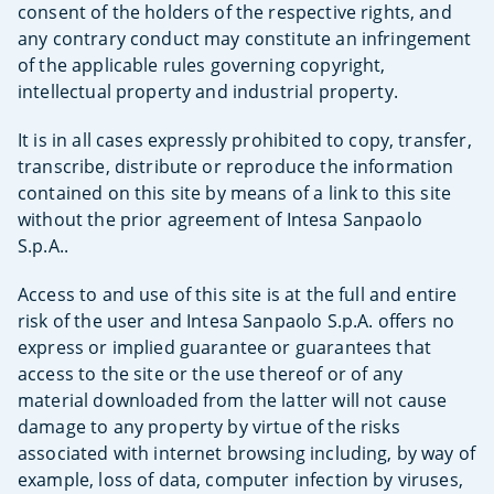
consent of the holders of the respective rights, and
any contrary conduct may constitute an infringement
of the applicable rules governing copyright,
intellectual property and industrial property.
It is in all cases expressly prohibited to copy, transfer,
transcribe, distribute or reproduce the information
contained on this site by means of a link to this site
without the prior agreement of Intesa Sanpaolo
S.p.A..
Access to and use of this site is at the full and entire
risk of the user and Intesa Sanpaolo S.p.A. offers no
express or implied guarantee or guarantees that
access to the site or the use thereof or of any
material downloaded from the latter will not cause
damage to any property by virtue of the risks
associated with internet browsing including, by way of
example, loss of data, computer infection by viruses,