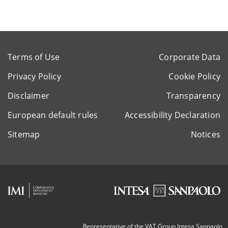
Terms of Use
Corporate Data
Privacy Policy
Cookie Policy
Disclaimer
Transparency
European default rules
Accessibility Declaration
Sitemap
Notices
Representative of the VAT Group Intesa Sanpaolo