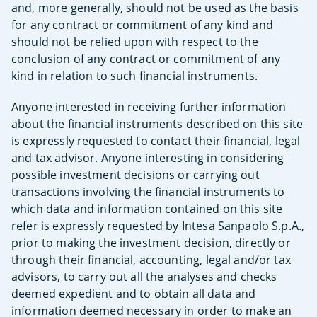
and, more generally, should not be used as the basis
for any contract or commitment of any kind and
should not be relied upon with respect to the
conclusion of any contract or commitment of any
kind in relation to such financial instruments.
Anyone interested in receiving further information
about the financial instruments described on this site
is expressly requested to contact their financial, legal
and tax advisor. Anyone interesting in considering
possible investment decisions or carrying out
transactions involving the financial instruments to
which data and information contained on this site
refer is expressly requested by Intesa Sanpaolo S.p.A.,
prior to making the investment decision, directly or
through their financial, accounting, legal and/or tax
advisors, to carry out all the analyses and checks
deemed expedient and to obtain all data and
information deemed necessary in order to make an