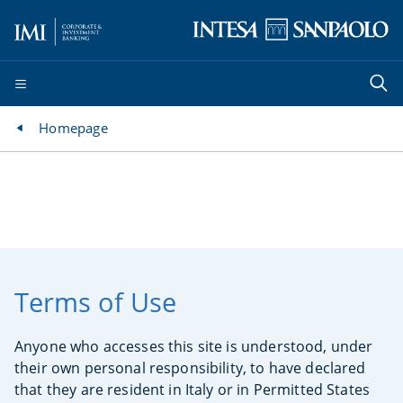
Homepage
Terms of Use
Anyone who accesses this site is understood, under
their own personal responsibility, to have declared
that they are resident in Italy or in Permitted States