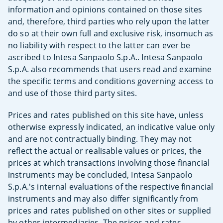
information and opinions contained on those sites
and, therefore, third parties who rely upon the latter
do so at their own full and exclusive risk, insomuch as
no liability with respect to the latter can ever be
ascribed to Intesa Sanpaolo S.p.A.. Intesa Sanpaolo
S.p.A. also recommends that users read and examine
the specific terms and conditions governing access to
and use of those third party sites.
Prices and rates published on this site have, unless
otherwise expressly indicated, an indicative value only
and are not contractually binding. They may not
reflect the actual or realisable values or prices, the
prices at which transactions involving those financial
instruments may be concluded, Intesa Sanpaolo
S.p.A.'s internal evaluations of the respective financial
instruments and may also differ significantly from
prices and rates published on other sites or supplied
by other intermediaries. The prices and rates