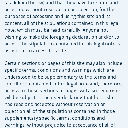
(as defined below) and that they have take note and
accepted without reservation or objection, for the
purposes of accessing and using this site and its
content, all of the stipulations contained in this legal
note, which must be read carefully. Anyone not
wishing to make the foregoing declaration and/or to
accept the stipulations contained in this legal note is
asked not to access this site.
Certain sections or pages of this site may also include
specific terms, conditions and warnings which are
understood to be supplementary to the terms and
conditions contained in this legal note and, therefore,
access to those sections or pages will also require or
will be subject to the user declaring that he or she
has read and accepted without reservation or
objection all of the stipulations contained in those
supplementary specific terms, conditions and
warnings, without prejudice to acceptance of all of