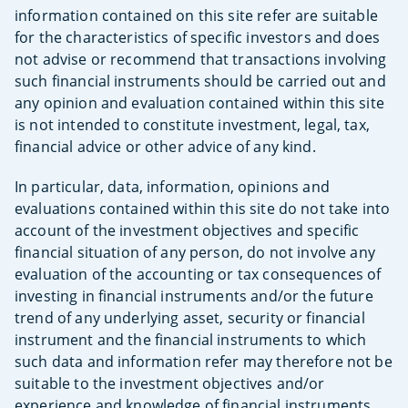
information contained on this site refer are suitable
for the characteristics of specific investors and does
not advise or recommend that transactions involving
such financial instruments should be carried out and
any opinion and evaluation contained within this site
is not intended to constitute investment, legal, tax,
financial advice or other advice of any kind.
In particular, data, information, opinions and
evaluations contained within this site do not take into
account of the investment objectives and specific
financial situation of any person, do not involve any
evaluation of the accounting or tax consequences of
investing in financial instruments and/or the future
trend of any underlying asset, security or financial
instrument and the financial instruments to which
such data and information refer may therefore not be
suitable to the investment objectives and/or
experience and knowledge of financial instruments