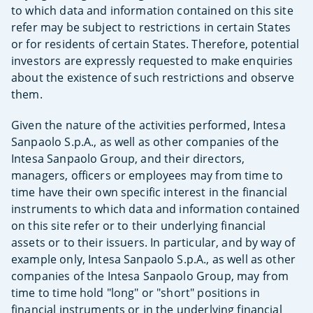
to which data and information contained on this site
refer may be subject to restrictions in certain States
or for residents of certain States. Therefore, potential
investors are expressly requested to make enquiries
about the existence of such restrictions and observe
them.
Given the nature of the activities performed, Intesa
Sanpaolo S.p.A., as well as other companies of the
Intesa Sanpaolo Group, and their directors,
managers, officers or employees may from time to
time have their own specific interest in the financial
instruments to which data and information contained
on this site refer or to their underlying financial
assets or to their issuers. In particular, and by way of
example only, Intesa Sanpaolo S.p.A., as well as other
companies of the Intesa Sanpaolo Group, may from
time to time hold "long" or "short" positions in
financial instruments or in the underlying financial