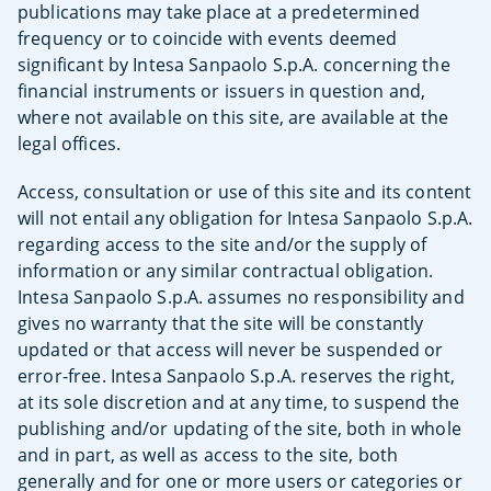
publications may take place at a predetermined
frequency or to coincide with events deemed
significant by Intesa Sanpaolo S.p.A. concerning the
financial instruments or issuers in question and,
where not available on this site, are available at the
legal offices.
Access, consultation or use of this site and its content
will not entail any obligation for Intesa Sanpaolo S.p.A.
regarding access to the site and/or the supply of
information or any similar contractual obligation.
Intesa Sanpaolo S.p.A. assumes no responsibility and
gives no warranty that the site will be constantly
updated or that access will never be suspended or
error-free. Intesa Sanpaolo S.p.A. reserves the right,
at its sole discretion and at any time, to suspend the
publishing and/or updating of the site, both in whole
and in part, as well as access to the site, both
generally and for one or more users or categories or