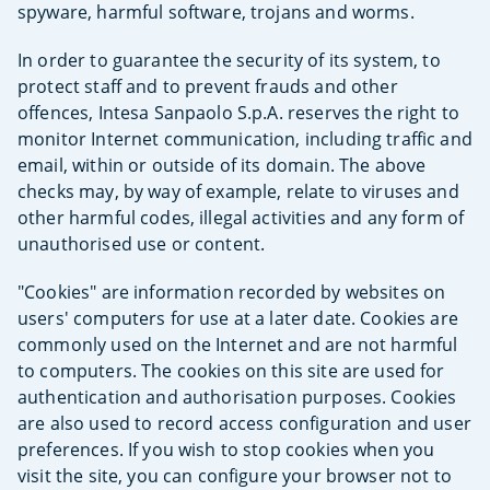
spyware, harmful software, trojans and worms.
In order to guarantee the security of its system, to
protect staff and to prevent frauds and other
offences, Intesa Sanpaolo S.p.A. reserves the right to
monitor Internet communication, including traffic and
email, within or outside of its domain. The above
checks may, by way of example, relate to viruses and
other harmful codes, illegal activities and any form of
unauthorised use or content.
"Cookies" are information recorded by websites on
users' computers for use at a later date. Cookies are
commonly used on the Internet and are not harmful
to computers. The cookies on this site are used for
authentication and authorisation purposes. Cookies
are also used to record access configuration and user
preferences. If you wish to stop cookies when you
visit the site, you can configure your browser not to