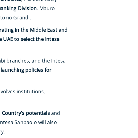
Banking Division
, Mauro
ttorio Grandi.
ting in the Middle East and
 UAE to select the Intesa
bi branches, and the Intesa
d
launching policies for
olves institutions,
 Country’s potentials
and
Intesa Sanpaolo will also
ry.