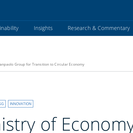
nability
Insights
Research & Commentary
anpaolo Group for Transition to Circular Economy
SG
INNOVATION
istry of Econom