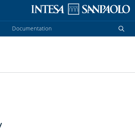
Documentation
y