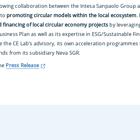
 growing collaboration between the Intesa Sanpaolo Group 
 to
promoting circular models within the local ecosystem
.
nd financing of local circular economy projects
by leveraging
siness Plan as well as its expertise in ESG/Sustainable Fi
de the CE Lab’s advisory, its own acceleration programmes 
unds from its subsidiary Neva SGR.
the
Press Release