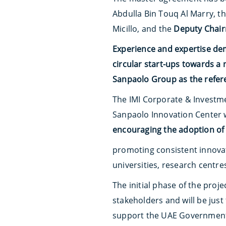
Abdulla Bin Touq Al Marry, t
Micillo, and the
Deputy Chair
Experience and expertise de
circular start-ups towards a
Sanpaolo Group as the referen
The IMI Corporate & Investme
Sanpaolo Innovation Center 
encouraging the adoption of 
promoting consistent innovat
universities, research centre
The initial phase of the proje
stakeholders and will be just
support the UAE Government 