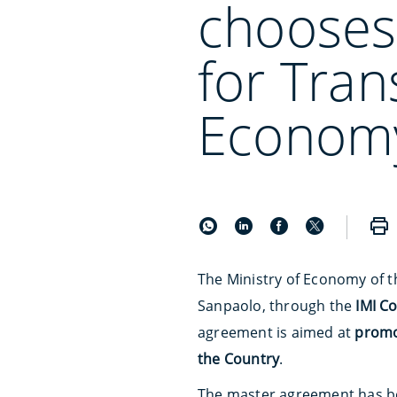
chooses
for Tran
Econom
The Ministry of Economy of 
Sanpaolo, through the
IMI C
agreement is aimed at
promot
the Country
.
The master agreement has b