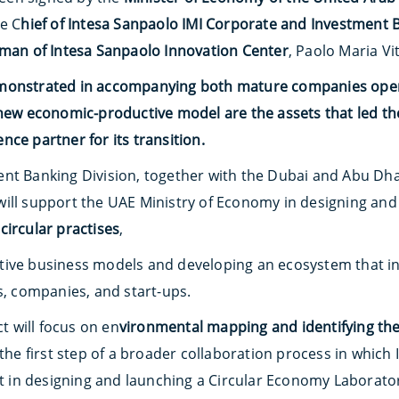
he C
hief of Intesa Sanpaolo IMI Corporate and Investment 
man of Intesa Sanpaolo Innovation Center
, Paolo Maria Vi
monstrated in accompanying both mature companies opera
 new economic-productive model are the assets that led the
ce partner for its transition.
nt Banking Division, together with the Dubai and Abu Dha
will support the UAE Ministry of Economy in designing an
circular practises
,
ive business models and developing an ecosystem that inv
s, companies, and start-ups.
ct will focus on en
vironmental mapping and identifying the
 the first step of a broader collaboration process in which 
in designing and launching a Circular Economy Laborato