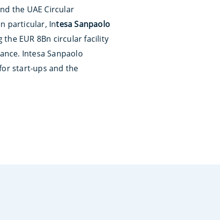
and the UAE Circular
 In particular, In
tesa Sanpaolo
 the EUR 8Bn circular facility
nance. Intesa Sanpaolo
for start-ups and the