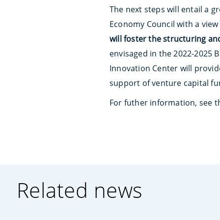
The next steps will entail a
Economy Council with a view
will foster the structuring a
envisaged in the 2022-2025 Bu
Innovation Center will provi
support of venture capital f
For futher information, see 
Related news