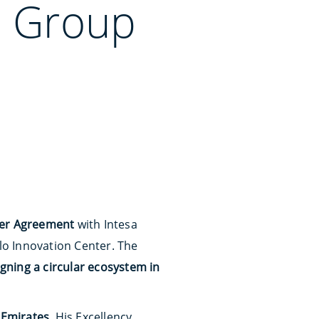
o Group
ter Agreement
with Intesa
o Innovation Center. The
gning a circular ecosystem in
 Emirates
, His Excellency