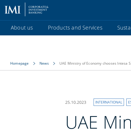
About us
Products and Services
Sustai
Homepage
News
UAE Ministry of Economy chooses Intesa S
25.10.2023
INTERNATIONAL
E
UAE Min