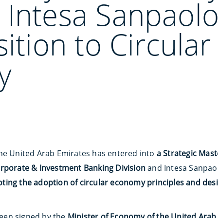
 Intesa Sanpaol
sition to Circular
y
the United Arab Emirates has entered into
a Strategic Mas
orporate & Investment Banking Division
and Intesa Sanpaol
ing the adoption of circular economy principles and desi
een signed by the
Minister of Economy of the United Arab