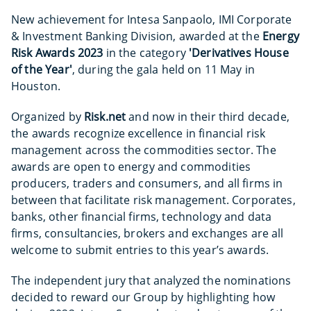
New achievement for Intesa Sanpaolo, IMI Corporate
& Investment Banking Division, awarded at the
Energy
Risk Awards 2023
in the category
'Derivatives House
of the Year'
, during the gala held on 11 May in
Houston.
Organized by
Risk.net
and
now in their third decade,
the awards recognize excellence in financial risk
management across the commodities sector. The
awards are open to energy and commodities
producers, traders and consumers, and all firms in
between that facilitate risk management. Corporates,
banks, other financial firms, technology and data
firms, consultancies, brokers and exchanges are all
welcome to submit entries to this year’s awards.
The independent jury that analyzed the nominations
decided to reward our Group by highlighting how