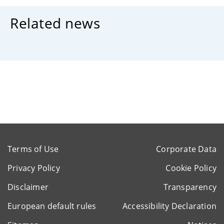
Related news
Terms of Use
Corporate Data
Privacy Policy
Cookie Policy
Disclaimer
Transparency
European default rules
Accessibility Declaration