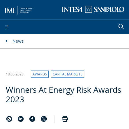
News
18.05.2023
AWARDS
CAPITAL MARKETS
Winners At Energy Risk Awards
2023