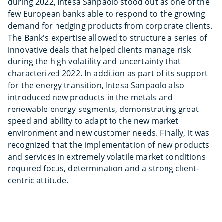
during 2022, Intesa Sanpaolo stood out as one of the
few European banks able to respond to the growing
demand for hedging products from corporate clients.
The Bank's expertise allowed to structure a series of
innovative deals that helped clients manage risk
during the high volatility and uncertainty that
characterized 2022. In addition as part of its support
for the energy transition, Intesa Sanpaolo also
introduced new products in the metals and
renewable energy segments, demonstrating great
speed and ability to adapt to the new market
environment and new customer needs. Finally, it was
recognized that the implementation of new products
and services in extremely volatile market conditions
required focus, determination and a strong client-
centric attitude.