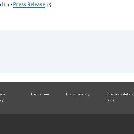
ad the
Press Release
.
kie
Disclaimer
Transparency
European defaul
icy
rules