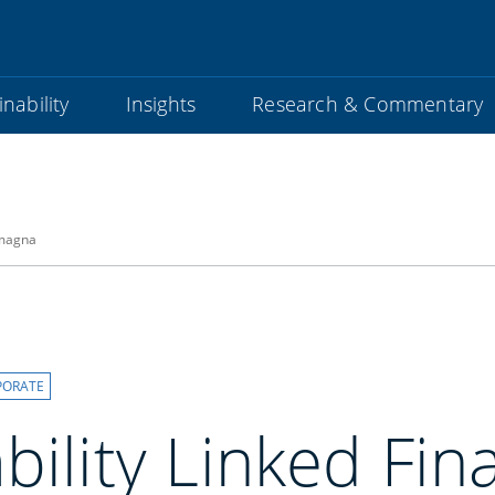
nability
Insights
Research & Commentary
omagna
PORATE
bility Linked Fin