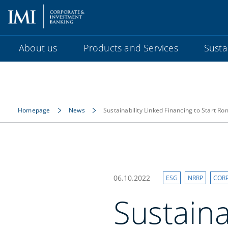
About us
Products and Services
Sustai
Homepage
News
Sustainability Linked Financing to Start R
06.10.2022
ESG
NRRP
COR
Sustaina