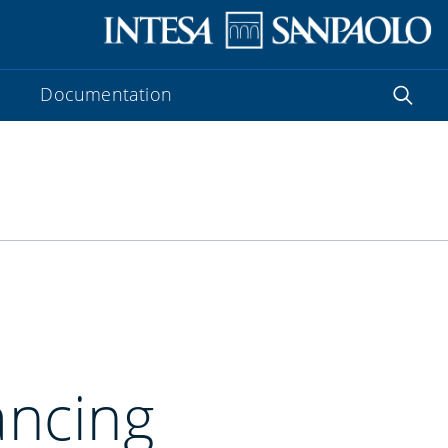
Documentation
ancing