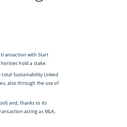
transaction with Start
orities hold a stake.
total Sustainability Linked
es, also through the use of
ol) and, thanks to its
transaction acting as MLA,