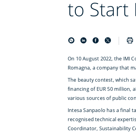
to Star
On 10 August 2022, the IMI C
Romagna, a company that mana
The beauty contest, which saw
financing of EUR 50 million, 
various sources of public con
Intesa Sanpaolo has a final t
recognised technical expertis
Coordinator, Sustainability 