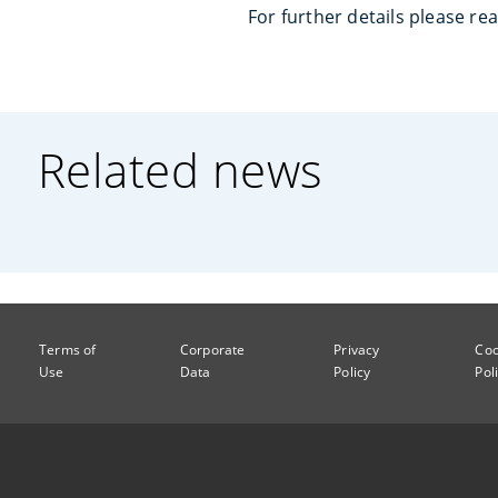
For further details please re
Related news
Terms of
Corporate
Privacy
Coo
Use
Data
Policy
Pol