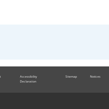
t
Accessibility
Sitemap
Notices
Declaration