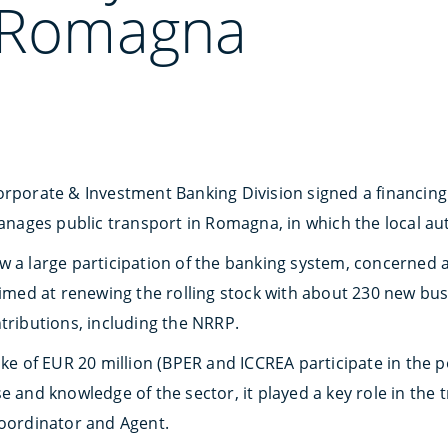
t Romagna
orporate & Investment Banking Division signed a financing 
ges public transport in Romagna, in which the local auth
 a large participation of the banking system, concerned a 
aimed at renewing the rolling stock with about 230 new bus
tributions, including the NRRP.
ake of EUR 20 million (BPER and ICCREA participate in the po
e and knowledge of the sector, it played a key role in the 
Coordinator and Agent.